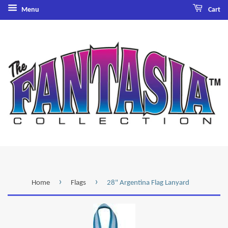
Menu
Cart
›
›
Home
Flags
28" Argentina Flag Lanyard