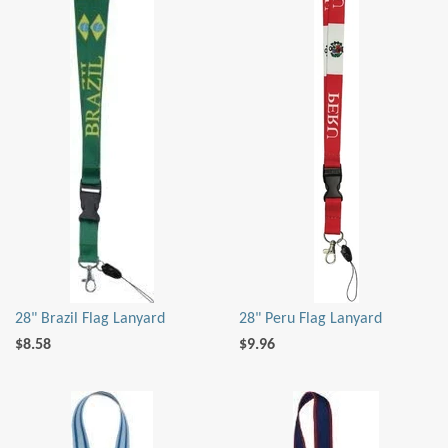
28" Brazil Flag Lanyard
28" Peru Flag Lanyard
$8.58
$9.96