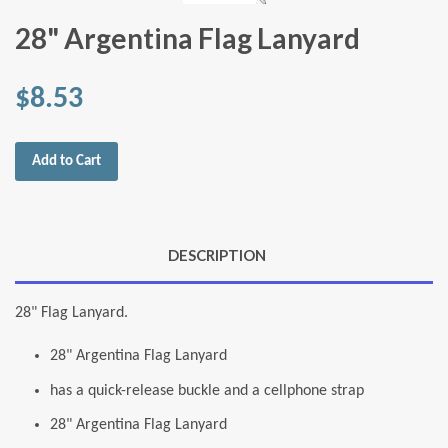
28" Argentina Flag Lanyard
$8.53
Add to Cart
DESCRIPTION
28" Flag Lanyard.
28" Argentina Flag Lanyard
has a quick-release buckle and a cellphone strap
28" Argentina Flag Lanyard