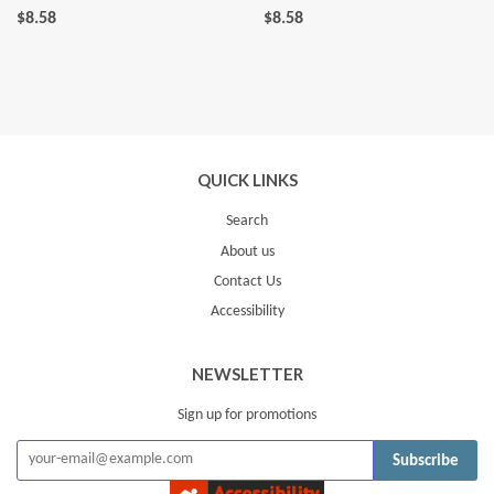
$8.58
$8.58
QUICK LINKS
Search
About us
Contact Us
Accessibility
NEWSLETTER
Sign up for promotions
Subscribe