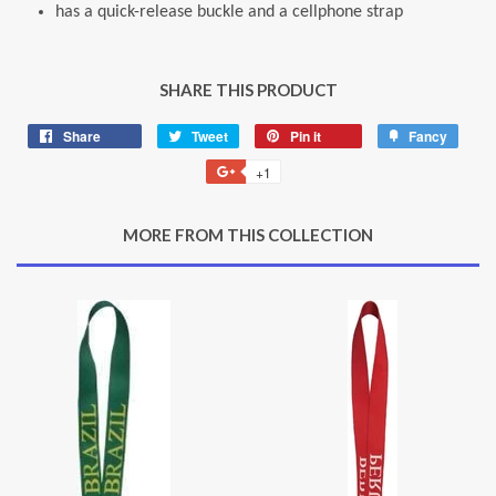
has a quick-release buckle and a cellphone strap
SHARE THIS PRODUCT
Share
Share
Tweet
Tweet
Pin it
Pin
Fancy
Add
on
on
on
to
+1
+1
Facebook
Twitter
Pinterest
Fancy
on
Google
MORE FROM THIS COLLECTION
Plus