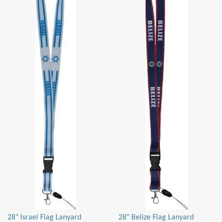
28" Israel Flag Lanyard
28" Belize Flag Lanyard