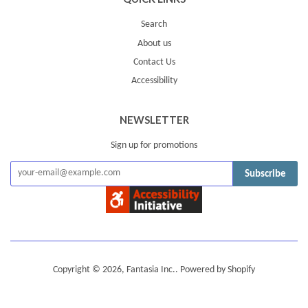
Search
About us
Contact Us
Accessibility
NEWSLETTER
Sign up for promotions
Subscribe
Copyright © 2026,
Fantasia Inc.
.
Powered by Shopify