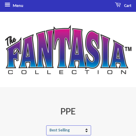
Menu
Cart
PPE
Sort