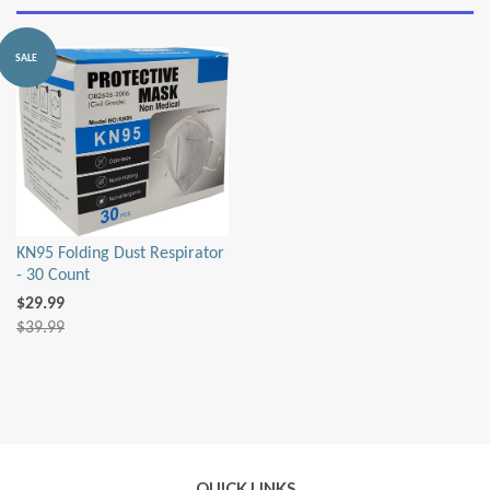
by
SALE
KN95 Folding Dust Respirator
- 30 Count
$29.99
$39.99
QUICK LINKS