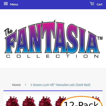
Menu
Cart
›
Home
1 Dozen Lush 48" Hawaiian Leis (Dark Red)