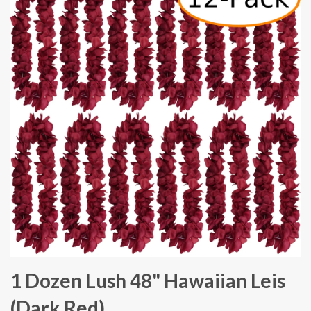
1 Dozen Lush 48" Hawaiian Leis
(Dark Red)