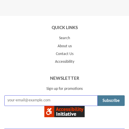
on
Google
Plus
QUICK LINKS
Search
About us
Contact Us
Accessibility
NEWSLETTER
Sign up for promotions
Subscribe