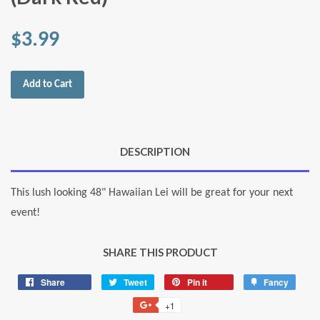
$3.99
Add to Cart
DESCRIPTION
This lush looking 48" Hawaiian Lei will be great for your next
event!
SHARE THIS PRODUCT
Share
Share
Tweet
Tweet
Pin it
Pin
Fancy
Add
on
on
on
to
+1
+1
Facebook
Twitter
Pinterest
Fancy