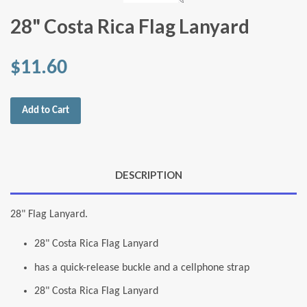
28" Costa Rica Flag Lanyard
$11.60
Add to Cart
DESCRIPTION
28" Flag Lanyard.
28" Costa Rica Flag Lanyard
has a quick-release buckle and a cellphone strap
28" Costa Rica Flag Lanyard