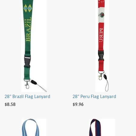
28" Brazil Flag Lanyard
28" Peru Flag Lanyard
$8.58
$9.96