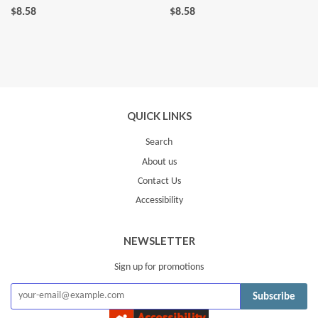
$8.58
$8.58
QUICK LINKS
Search
About us
Contact Us
Accessibility
NEWSLETTER
Sign up for promotions
Subscribe