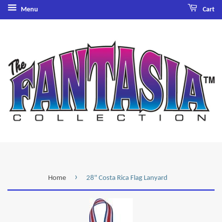
Menu
Cart
›
Home
28" Costa Rica Flag Lanyard