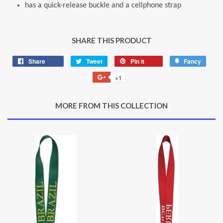
has a quick-release buckle and a cellphone strap
SHARE THIS PRODUCT
Share
Share
Tweet
Tweet
Pin it
Pin
Fancy
Add
on
on
on
to
+1
+1
Facebook
Twitter
Pinterest
Fancy
on
Google
MORE FROM THIS COLLECTION
Plus