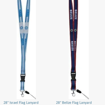
28" Israel Flag Lanyard
28" Belize Flag Lanyard