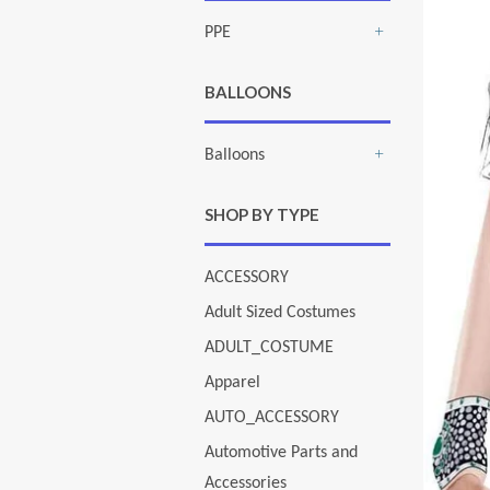
PPE
+
BALLOONS
Balloons
+
SHOP BY TYPE
ACCESSORY
Adult Sized Costumes
ADULT_COSTUME
Apparel
AUTO_ACCESSORY
Automotive Parts and
Accessories