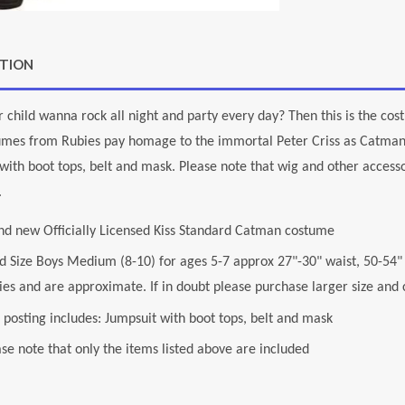
PTION
 child wanna rock all night and party every day? Then this is the cos
tumes from Rubies pay homage to the immortal Peter Criss as Catman
with boot tops, belt and mask. Please note that wig and other accessor
.
nd new Officially Licensed Kiss Standard Catman costume
ld Size Boys Medium (8-10) for ages 5-7 approx 27"-30" waist, 50-54
es and are approximate. If in doubt please purchase larger size and ch
 posting includes: Jumpsuit with boot tops, belt and mask
se note that only the items listed above are included