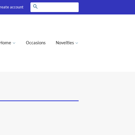
Search
reate account
Home
Occasions
Novelties