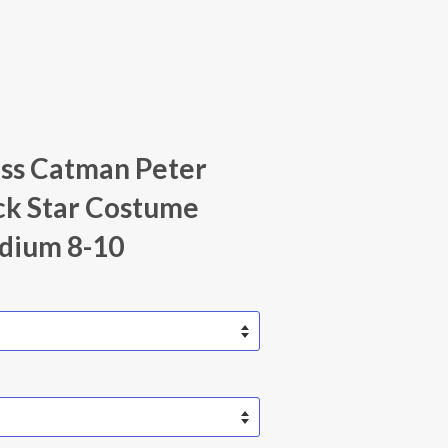
iss Catman Peter
ck Star Costume
dium 8-10