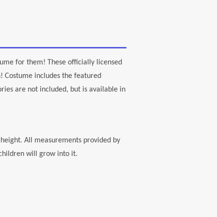
tume for them! These officially licensed
! Costume includes the featured
ies are not included, but is available in
" height. All measurements provided by
ildren will grow into it.