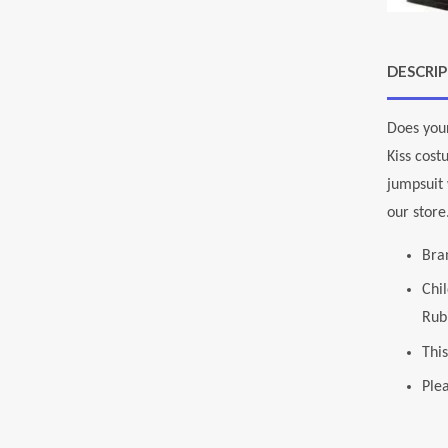
DESCRI
Does your
Kiss cos
jumpsuit 
our store
Bra
Chi
Rubi
This
Plea