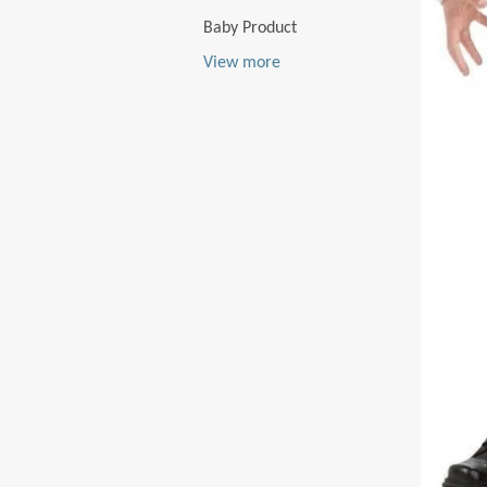
Baby Product
View more