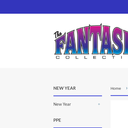
›
NEW YEAR
Home
New Year
+
PPE