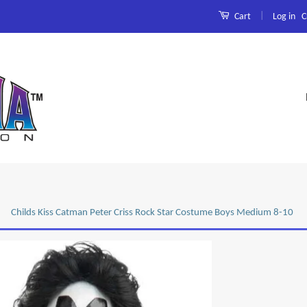
|
Log in
C
Cart
Childs Kiss Catman Peter Criss Rock Star Costume Boys Medium 8-10