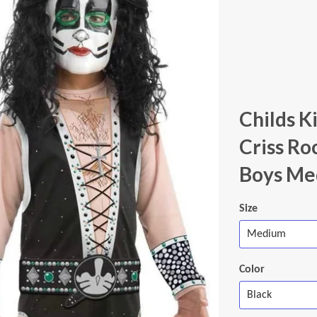
Childs K
Criss Ro
Boys Me
Size
Color