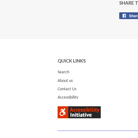
SHARE 
Shar
QUICK LINKS
Search
About us
Contact Us
Accessibility