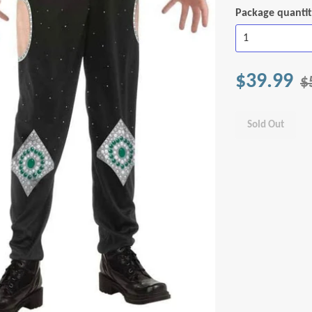
Package quanti
$39.99
$
Sold Out