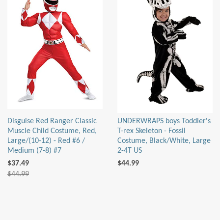
Disguise Red Ranger Classic
UNDERWRAPS boys Toddler's
Muscle Child Costume, Red,
T-rex Skeleton - Fossil
Large/(10-12) - Red #6 /
Costume, Black/White, Large
Medium (7-8) #7
2-4T US
$37.49
$44.99
$44.99