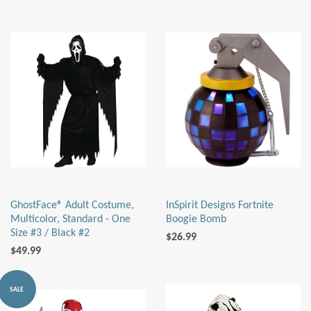
GhostFace® Adult Costume,
InSpirit Designs Fortnite
Multicolor, Standard - One
Boogie Bomb
Size #3 / Black #2
$26.99
$49.99
SALE