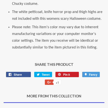
Chucky costume.
The white petticoat, knife horror prop and thigh highs are
not included with this womens scary Halloween costume.
Please note: This item's color may vary due to inherent
manufacturing variations or your computer monitor's
color settings. The item you receive will be identical or
substantially similar to the item pictured in this listing.
SHARE THIS PRODUCT
Share
Share
Tweet
Tweet
Pin it
Pin
Fancy
Add
on
on
on
to
+1
+1
Facebook
Twitter
Pinterest
Fancy
on
Google
MORE FROM THIS COLLECTION
Plus