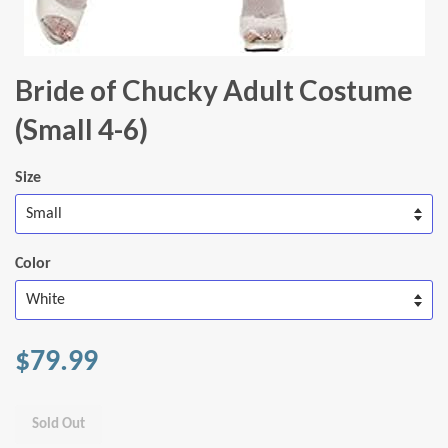
Bride of Chucky Adult Costume
(Small 4-6)
Size
Color
$79.99
Sold Out