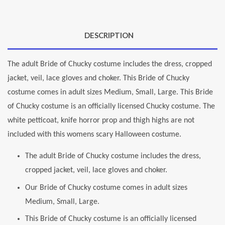
DESCRIPTION
The adult Bride of Chucky costume includes the dress, cropped
jacket, veil, lace gloves and choker. This Bride of Chucky
costume comes in adult sizes Medium, Small, Large. This Bride
of Chucky costume is an officially licensed Chucky costume. The
white petticoat, knife horror prop and thigh highs are not
included with this womens scary Halloween costume.
The adult Bride of Chucky costume includes the dress,
cropped jacket, veil, lace gloves and choker.
Our Bride of Chucky costume comes in adult sizes
Medium, Small, Large.
This Bride of Chucky costume is an officially licensed