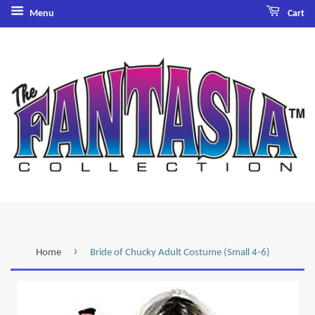
Menu
Cart
›
Home
Bride of Chucky Adult Costume (Small 4-6)