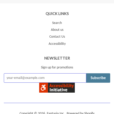
QUICK LINKS
Search
About us
Contact Us
Accessibility
NEWSLETTER
Sign up for promotions
Subscribe
Copyright © 2026,
Fantasia Inc.
.
Powered by Shopify