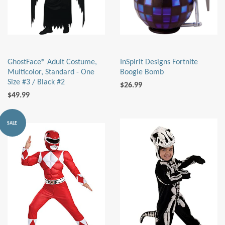
GhostFace® Adult Costume,
InSpirit Designs Fortnite
Multicolor, Standard - One
Boogie Bomb
Size #3 / Black #2
$26.99
$49.99
SALE