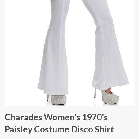
Charades Women's 1970's
Paisley Costume Disco Shirt