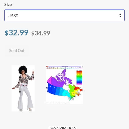
Size
$32.99
$34.99
Sold Out
DESCRIPTION