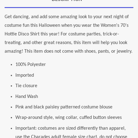
Get dancing, and add some amazing look to your next night of
costume fun this Halloween when you wear the Women's 70's
Hottie Disco Shirt this year! For costume parties, trick-or-
treating, and other great reasons, this item will help you look
amazing! This item does not come with shoes, pants, or jewelry.
100% Polyester
Imported
Tie closure
Hand Wash
Pink and black paisley patterned costume blouse
Wrap-around style, wing collar, cuffed button sleeves
Important: costumes are sized differently than apparel,
use the Charades adult female size chart, do not choose