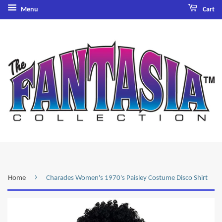
Menu
Cart
›
Home
Charades Women's 1970's Paisley Costume Disco Shirt