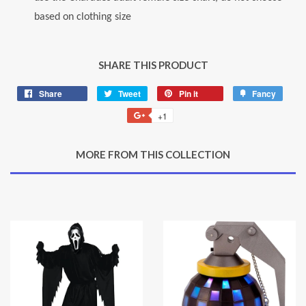
based on clothing size
SHARE THIS PRODUCT
Share
Share
Tweet
Tweet
Pin it
Pin
Fancy
Add
on
on
on
to
+1
+1
Facebook
Twitter
Pinterest
Fancy
on
Google
MORE FROM THIS COLLECTION
Plus