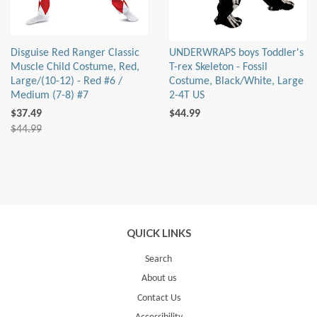
Disguise Red Ranger Classic
UNDERWRAPS boys Toddler's
Muscle Child Costume, Red,
T-rex Skeleton - Fossil
Large/(10-12) - Red #6 /
Costume, Black/White, Large
Medium (7-8) #7
2-4T US
$37.49
$44.99
$44.99
QUICK LINKS
Search
About us
Contact Us