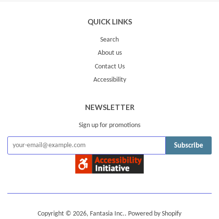
QUICK LINKS
Search
About us
Contact Us
Accessibility
NEWSLETTER
Sign up for promotions
Subscribe
Copyright © 2026,
Fantasia Inc.
.
Powered by Shopify