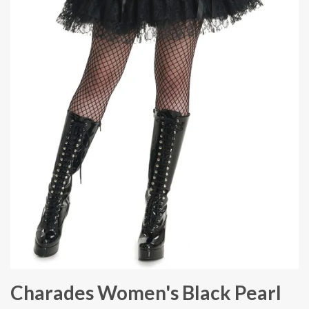
Charades Women's Black Pearl