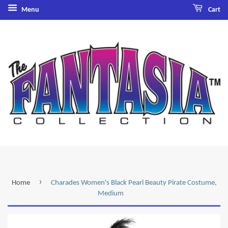
Menu
Cart
›
Home
Charades Women's Black Pearl Beauty Pirate Costume,
Medium