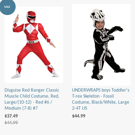
SALE
Disguise Red Ranger Classic
UNDERWRAPS boys Toddler's
Muscle Child Costume, Red,
T-rex Skeleton - Fossil
Large/(10-12) - Red #6 /
Costume, Black/White, Large
Medium (7-8) #7
2-4T US
$37.49
$44.99
$44.99