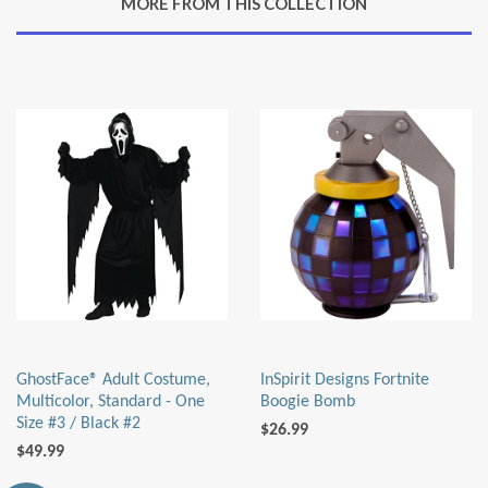
MORE FROM THIS COLLECTION
Plus
GhostFace® Adult Costume,
InSpirit Designs Fortnite
Multicolor, Standard - One
Boogie Bomb
Size #3 / Black #2
$26.99
$49.99