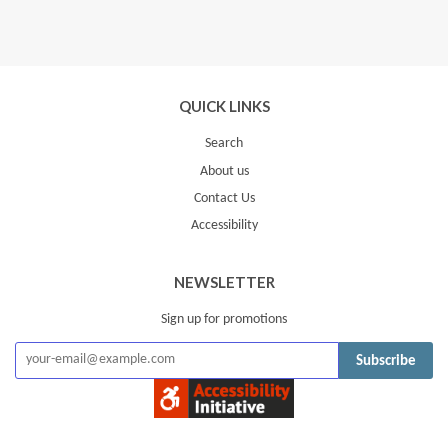
QUICK LINKS
Search
About us
Contact Us
Accessibility
NEWSLETTER
Sign up for promotions
Subscribe