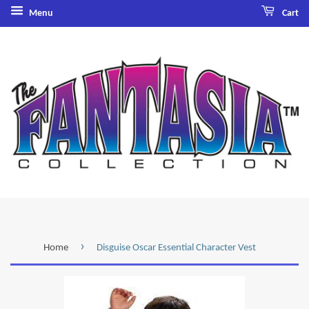
Menu
Cart
›
Home
Disguise Oscar Essential Character Vest