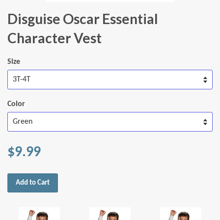
Disguise Oscar Essential
Character Vest
Size
Color
$9.99
Add to Cart