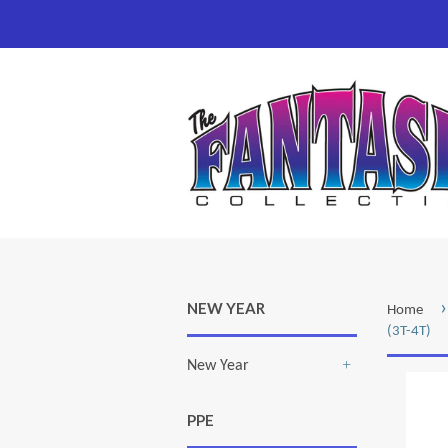
›
NEW YEAR
Home
(3T-4T)
New Year
+
PPE