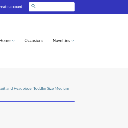
Search
reate account
Home
Occasions
Novelties
mpsuit and Headpiece, Toddler Size Medium