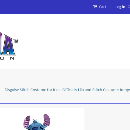
|
Log in
C
Cart
Disguise Stitch Costume for Kids, Officially Lilo and Stitch Costume Ju