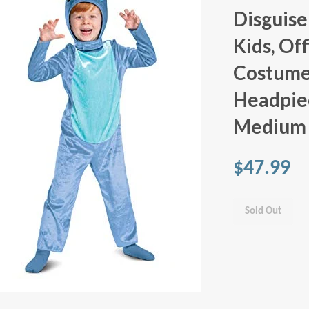
Disguise
Kids, Off
Costume
Headpiec
Medium 
$47.99
Sold Out