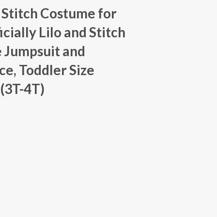
 Stitch Costume for
icially Lilo and Stitch
 Jumpsuit and
e, Toddler Size
(3T-4T)