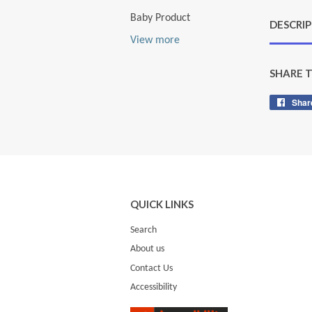
Baby Product
DESCRI
View more
SHARE 
Shar
QUICK LINKS
Search
About us
Contact Us
Accessibility