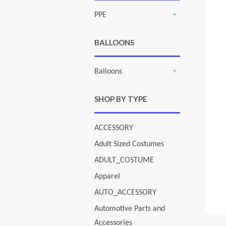
PPE
+
BALLOONS
Balloons
+
SHOP BY TYPE
ACCESSORY
Adult Sized Costumes
ADULT_COSTUME
Apparel
AUTO_ACCESSORY
Automotive Parts and
Accessories