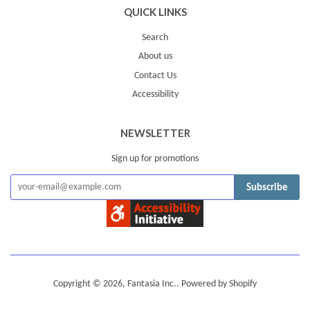
QUICK LINKS
Search
About us
Contact Us
Accessibility
NEWSLETTER
Sign up for promotions
Subscribe
Copyright © 2026,
Fantasia Inc.
.
Powered by Shopify