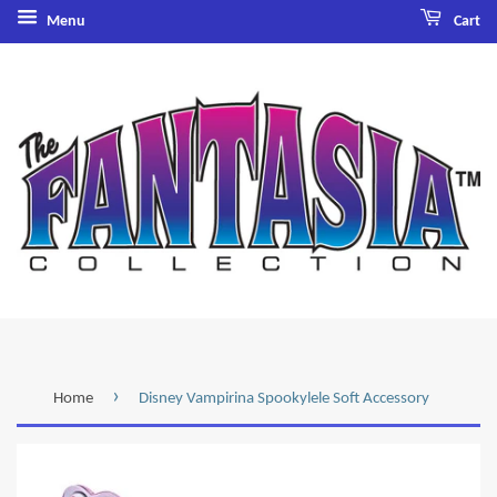
Menu
Cart
›
Home
Disney Vampirina Spookylele Soft Accessory