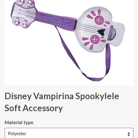
Disney Vampirina Spookylele
Soft Accessory
Material type