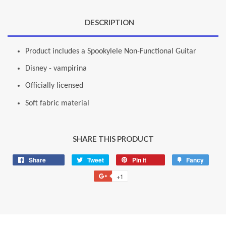
DESCRIPTION
Product includes a Spookylele Non-Functional Guitar
Disney - vampirina
Officially licensed
Soft fabric material
SHARE THIS PRODUCT
Share
Share
Tweet
Tweet
Pin it
Pin
Fancy
Add
on
on
on
to
+1
+1
Facebook
Twitter
Pinterest
Fancy
on
Google
Plus