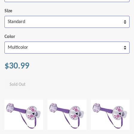
Size
Color
$30.99
Sold Out