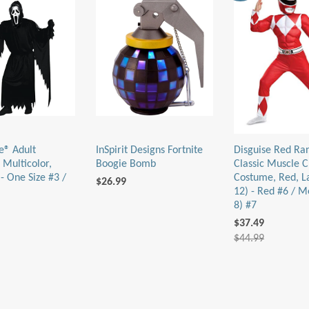
e® Adult
InSpirit Designs Fortnite
Disguise Red Ra
 Multicolor,
Boogie Bomb
Classic Muscle C
- One Size #3 /
Costume, Red, L
$26.99
12) - Red #6 / M
8) #7
$37.49
$44.99