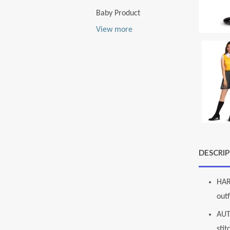
Baby Product
View more
DESCRI
HAR
outf
AUT
stit