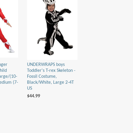
nger
UNDERWRAPS boys
hild
Toddler's T-rex Skeleton -
arge/(10-
Fossil Costume,
edium (7-
Black/White, Large 2-4T
US
$44.99