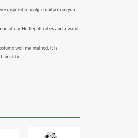
e inspired schoolgirl uniform so you
ne of our Hufflepuff robes and a wand
stume well maintained, it is
h neck tie.