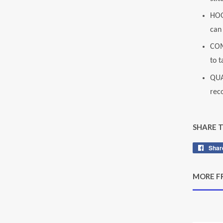
HOG
can 
COM
to t
QUA
rec
SHARE 
Shar
MORE F