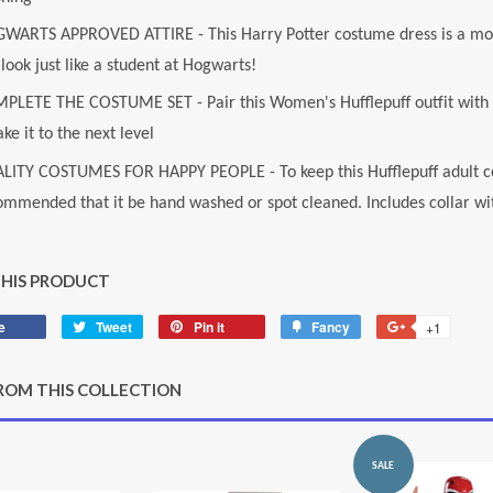
WARTS APPROVED ATTIRE - This Harry Potter costume dress is a movi
look just like a student at Hogwarts!
PLETE THE COSTUME SET - Pair this Women's Hufflepuff outfit with o
ake it to the next level
LITY COSTUMES FOR HAPPY PEOPLE - To keep this Hufflepuff adult co
ommended that it be hand washed or spot cleaned. Includes collar wit
THIS PRODUCT
e
Share
Tweet
Tweet
Pin it
Pin
Fancy
Add
+1
+1
on
on
on
to
on
Facebook
Twitter
Pinterest
Fancy
Google
ROM THIS COLLECTION
Plus
SALE