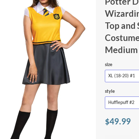
Potter Dr
Wizardi
Top and 
Costumes
Medium 
size
style
$49.99