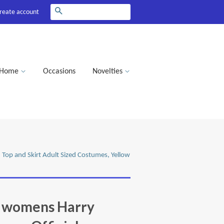
Search
reate account
Home
Occasions
Novelties
 Top and Skirt Adult Sized Costumes, Yellow
e womens Harry