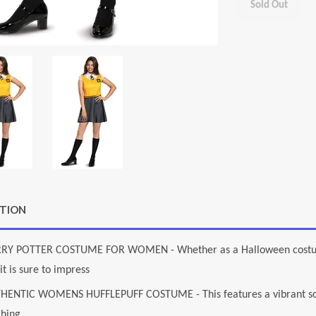
Sold Out
PTION
RY POTTER COSTUME FOR WOMEN - Whether as a Halloween costume 
it is sure to impress
HENTIC WOMENS HUFFLEPUFF COSTUME - This features a vibrant scree
ching