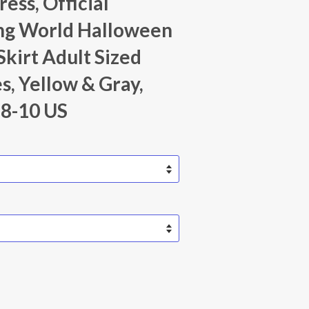
ess, Official
ng World Halloween
Skirt Adult Sized
, Yellow & Gray,
8-10 US