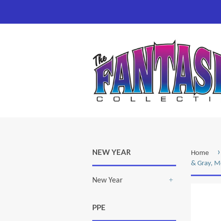
›
NEW YEAR
Home
& Gray, 
New Year
+
PPE