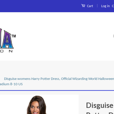
|
Log in
C
Cart
Disguise womens Harry Potter Dress, Official Wizarding World Halloween
Medium 8-10 US
Disguis