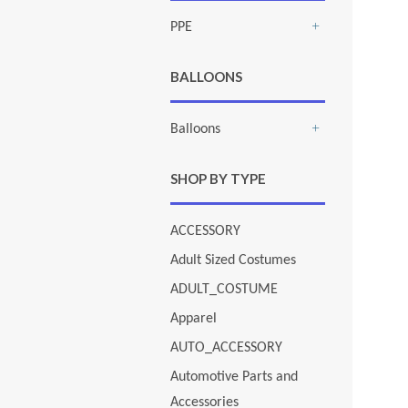
PPE
+
BALLOONS
Balloons
+
SHOP BY TYPE
ACCESSORY
Adult Sized Costumes
ADULT_COSTUME
Apparel
AUTO_ACCESSORY
Automotive Parts and
Accessories