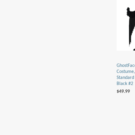
GhostFac
Costume,
Standard 
Black #2
$49.99