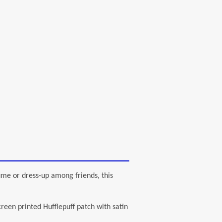
or dress-up among friends, this
n printed Hufflepuff patch with satin