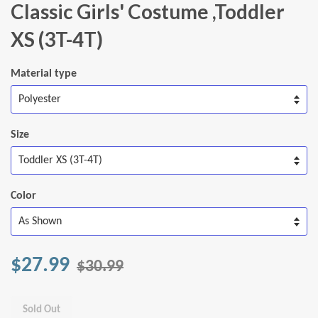
Classic Girls' Costume ,Toddler
XS (3T-4T)
Material type
Size
Color
$27.99
$30.99
Sold Out