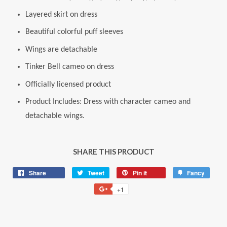
Layered skirt on dress
Beautiful colorful puff sleeves
Wings are detachable
Tinker Bell cameo on dress
Officially licensed product
Product Includes: Dress with character cameo and
detachable wings.
SHARE THIS PRODUCT
Share
Share
Tweet
Tweet
Pin it
Pin
Fancy
Add
on
on
on
to
+1
+1
Facebook
Twitter
Pinterest
Fancy
on
Google
Plus