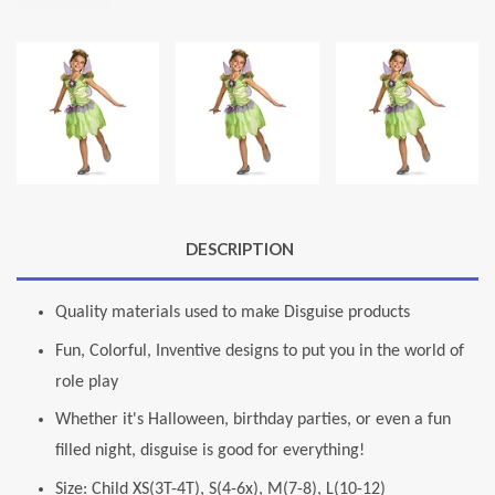
DESCRIPTION
Quality materials used to make Disguise products
Fun, Colorful, Inventive designs to put you in the world of
role play
Whether it's Halloween, birthday parties, or even a fun
filled night, disguise is good for everything!
Size: Child XS(3T-4T), S(4-6x), M(7-8), L(10-12)