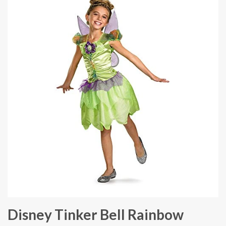
Disney Tinker Bell Rainbow