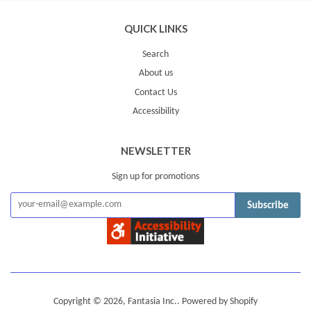
QUICK LINKS
Search
About us
Contact Us
Accessibility
NEWSLETTER
Sign up for promotions
Subscribe
Copyright © 2026,
Fantasia Inc.
.
Powered by Shopify