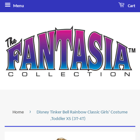
Menu
Cart
›
Home
Disney Tinker Bell Rainbow Classic Girls' Costume
,Toddler XS (3T-4T)