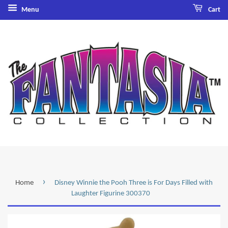
Menu
Cart
›
Home
Disney Winnie the Pooh Three is For Days Filled with
Laughter Figurine 300370