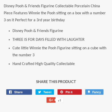
Disney Pooh & Friends Figurine Collectable Porcelain China
Piece Features Winnie the Pooh sitting on a box with a number
3 on it Perfect for a 3rd year birthday
Disney Pooh & Friends Figurine
THREE IS FOR DAYS FILLED WITH LAUGHTER
Cute little Winnie the Pooh Figurine sitting on a cube with
the number 3
Hand Crafted High Quality Collectable
SHARE THIS PRODUCT
Share
Share
Tweet
Tweet
Pin it
Pin
Fancy
Add
on
on
on
to
+1
+1
Facebook
Twitter
Pinterest
Fancy
on
Google