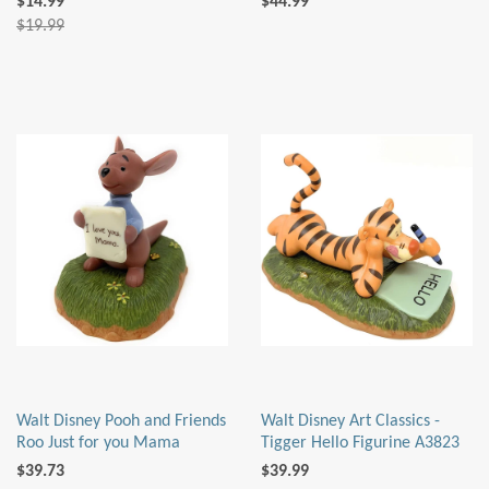
$14.99
$44.99
$19.99
Walt Disney Pooh and Friends
Walt Disney Art Classics -
Roo Just for you Mama
Tigger Hello Figurine A3823
$39.73
$39.99