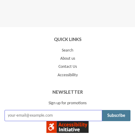
QUICK LINKS
Search
About us
Contact Us
Accessibility
NEWSLETTER
Sign up for promotions
Subscribe