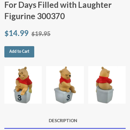
For Days Filled with Laughter
Figurine 300370
$14.99
$19.95
Add to Cart
DESCRIPTION