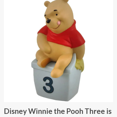
Disney Winnie the Pooh Three is