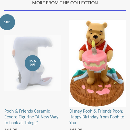
MORE FROM THIS COLLECTION
Plus
SALE
SOLD
OUT
Pooh & Friends Ceramic
Disney Pooh & Friends Pooh:
Eeyore Figurine "A New Way
Happy Birthday from Pooh to
to Look at Things"
You