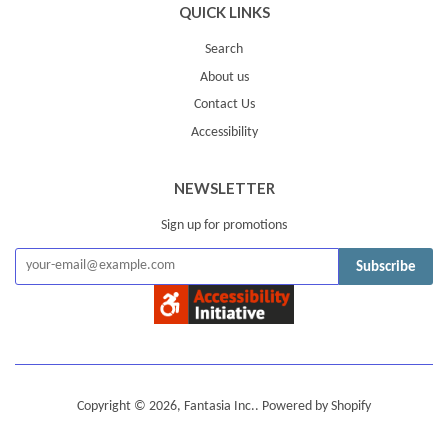
QUICK LINKS
Search
About us
Contact Us
Accessibility
NEWSLETTER
Sign up for promotions
Subscribe
Copyright © 2026,
Fantasia Inc.
.
Powered by Shopify