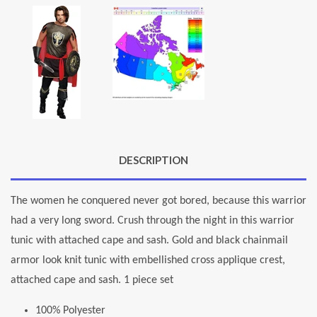
DESCRIPTION
The women he conquered never got bored, because this warrior
had a very long sword. Crush through the night in this warrior
tunic with attached cape and sash. Gold and black chainmail
armor look knit tunic with embellished cross applique crest,
attached cape and sash. 1 piece set
100% Polyester