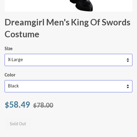
Dreamgirl Men's King Of Swords
Costume
Size
Color
$58.49
$78.00
Sold Out