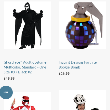
GhostFace® Adult Costume,
InSpirit Designs Fortnite
Multicolor, Standard - One
Boogie Bomb
Size #3 / Black #2
$26.99
$49.99
SALE