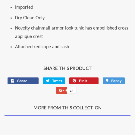
Imported
Dry Clean Only
Novelty chainmail armor look tunic has embellished cross
applique crest
Attached red cape and sash
SHARE THIS PRODUCT
Share
Share
Tweet
Tweet
Pin it
Pin
Fancy
Add
on
on
on
to
+1
+1
Facebook
Twitter
Pinterest
Fancy
on
Google
MORE FROM THIS COLLECTION
Plus