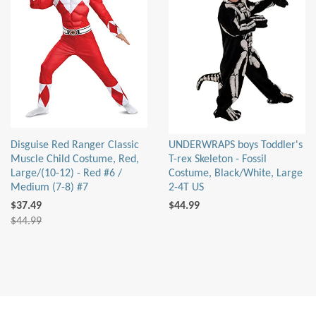
Disguise Red Ranger Classic
UNDERWRAPS boys Toddler's
Muscle Child Costume, Red,
T-rex Skeleton - Fossil
Large/(10-12) - Red #6 /
Costume, Black/White, Large
Medium (7-8) #7
2-4T US
$37.49
$44.99
$44.99