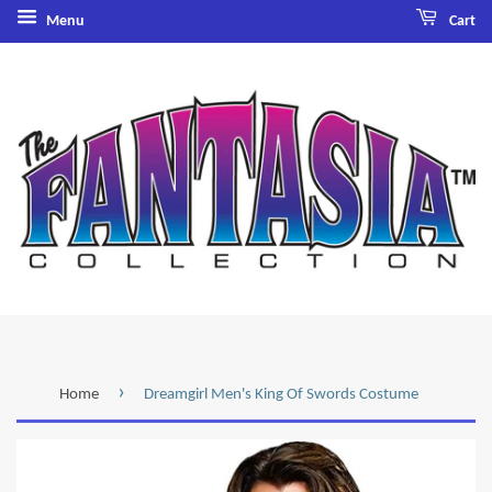
Menu
Cart
›
Home
Dreamgirl Men's King Of Swords Costume