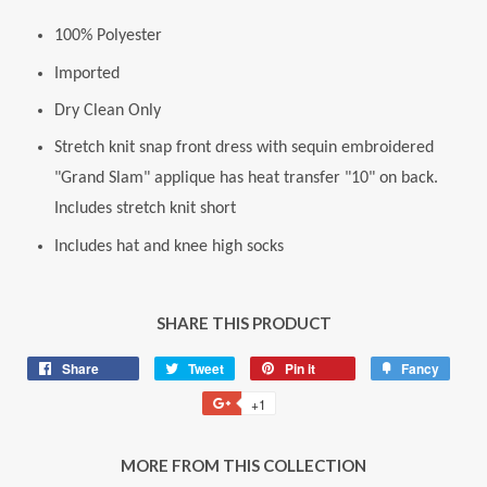
100% Polyester
Imported
Dry Clean Only
Stretch knit snap front dress with sequin embroidered
"Grand Slam" applique has heat transfer "10" on back.
Includes stretch knit short
Includes hat and knee high socks
SHARE THIS PRODUCT
Share
Share
Tweet
Tweet
Pin it
Pin
Fancy
Add
on
on
on
to
+1
+1
Facebook
Twitter
Pinterest
Fancy
on
Google
MORE FROM THIS COLLECTION
Plus