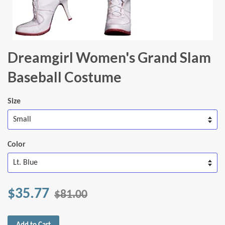
Dreamgirl Women's Grand Slam
Baseball Costume
Size
Color
$35.77
$81.00