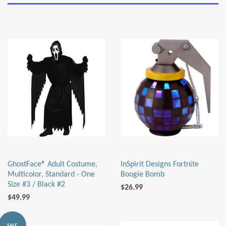
GhostFace® Adult Costume,
InSpirit Designs Fortnite
Multicolor, Standard - One
Boogie Bomb
Size #3 / Black #2
$26.99
$49.99
SALE