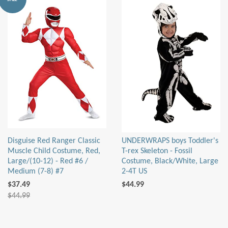
Disguise Red Ranger Classic
UNDERWRAPS boys Toddler's
Muscle Child Costume, Red,
T-rex Skeleton - Fossil
Large/(10-12) - Red #6 /
Costume, Black/White, Large
Medium (7-8) #7
2-4T US
$37.49
$44.99
$44.99