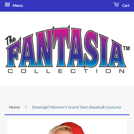
Menu
Cart
›
Home
Dreamgirl Women's Grand Slam Baseball Costume