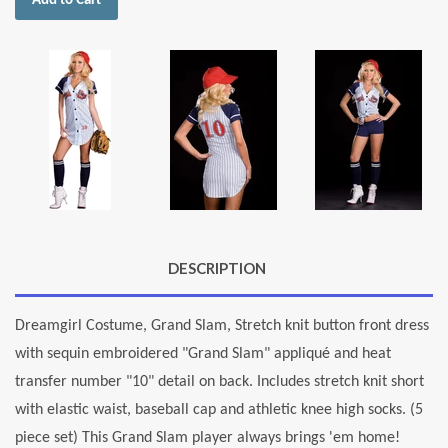
Add to Cart
DESCRIPTION
Dreamgirl Costume, Grand Slam, Stretch knit button front dress
with sequin embroidered "Grand Slam" appliqué and heat
transfer number "10" detail on back. Includes stretch knit short
with elastic waist, baseball cap and athletic knee high socks. (5
piece set) This Grand Slam player always brings 'em home!