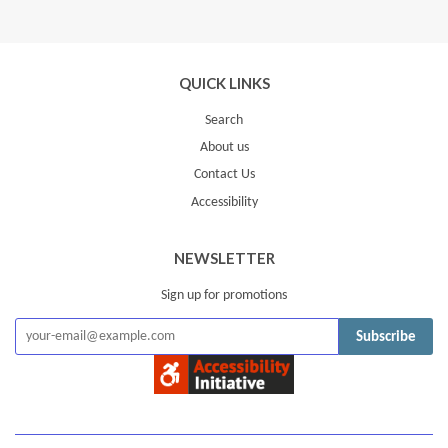
QUICK LINKS
Search
About us
Contact Us
Accessibility
NEWSLETTER
Sign up for promotions
Subscribe