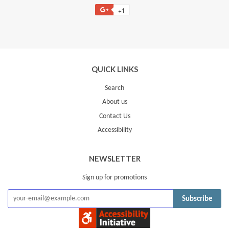
on
on
on
to
+1
+1
Facebook
Twitter
Pinterest
Fancy
on
Google
Plus
QUICK LINKS
Search
About us
Contact Us
Accessibility
NEWSLETTER
Sign up for promotions
Subscribe