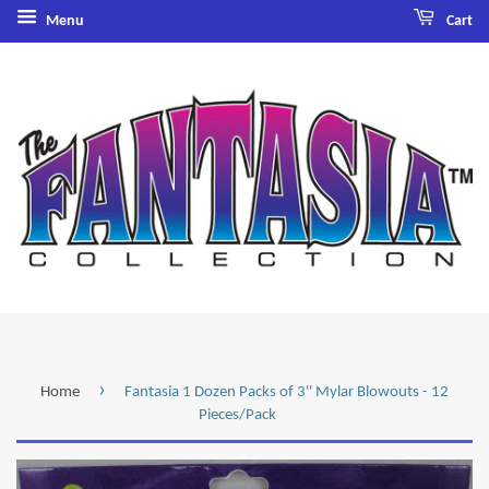
Menu
Cart
›
Home
Fantasia 1 Dozen Packs of 3'' Mylar Blowouts - 12
Pieces/Pack