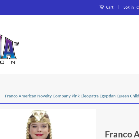
|
Log in
C
Cart
Franco American Novelty Company Pink Cleopatra Egyptian Queen Chil
Franco 