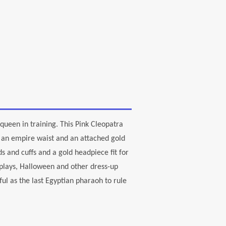
queen in training. This Pink Cleopatra
s an empire waist and an attached gold
 and cuffs and a gold headpiece fit for
 plays, Halloween and other dress-up
ful as the last Egyptian pharaoh to rule