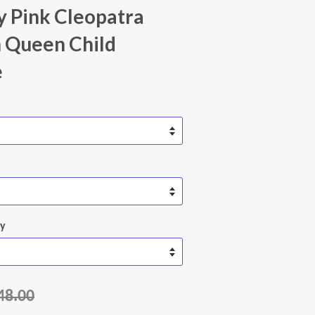
 Pink Cleopatra
 Queen Child
e
ty
48.00