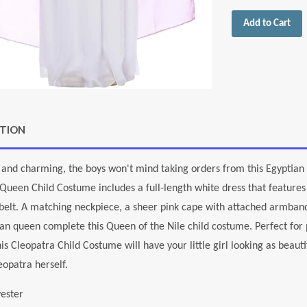
Add to Cart
PTION
 and charming, the boys won't mind taking orders from this Egyptian 
Queen Child Costume includes a full-length white dress that feature
belt. A matching neckpiece, a sheer pink cape with attached armbands
an queen complete this Queen of the Nile child costume. Perfect for
his Cleopatra Child Costume will have your little girl looking as beauti
eopatra herself.
yester