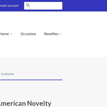
Search
reate account
Home
Occasions
Novelties
d Costume
American Novelty