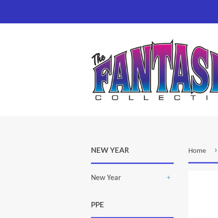
›
NEW YEAR
Home
New Year
+
PPE