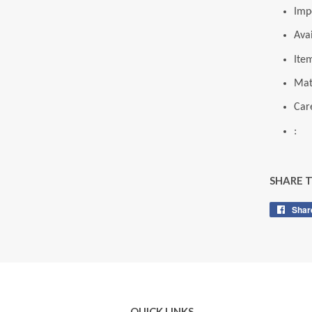
Imp
Ava
Ite
Mat
Care
:
SHARE 
Shar
QUICK LINKS