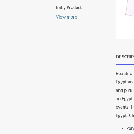
Baby Product
View more
DESCRI
Beautiful
Egyptian 
and pink 
an Egypti
events, t
Egypt, Cl
Pol