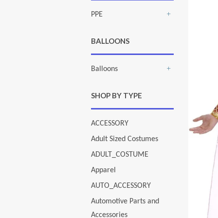
PPE
+
BALLOONS
Balloons
+
SHOP BY TYPE
ACCESSORY
Adult Sized Costumes
ADULT_COSTUME
Apparel
AUTO_ACCESSORY
Automotive Parts and
Accessories