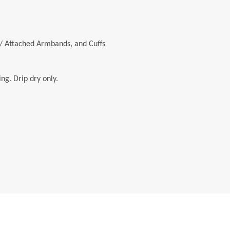
/ Attached Armbands, and Cuffs
ng. Drip dry only.