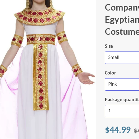
Company
Egyptian
Costum
Size
Color
Package quanti
$44.99
$