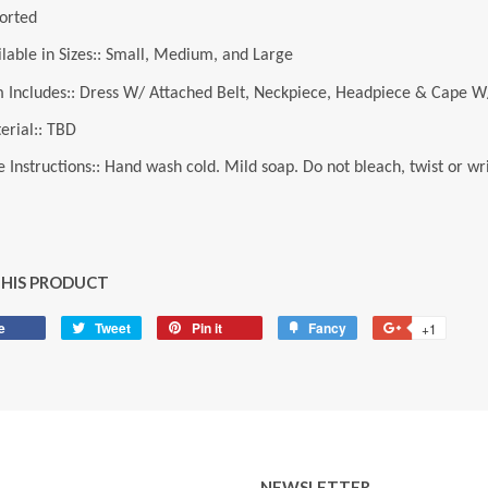
orted
ilable in Sizes:: Small, Medium, and Large
m Includes:: Dress W/ Attached Belt, Neckpiece, Headpiece & Cape W
erial:: TBD
 Instructions:: Hand wash cold. Mild soap. Do not bleach, twist or wri
THIS PRODUCT
e
Share
Tweet
Tweet
Pin it
Pin
Fancy
Add
+1
+1
on
on
on
to
on
Facebook
Twitter
Pinterest
Fancy
Google
Plus
NEWSLETTER