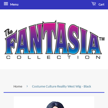
Menu
Cart
›
Home
Costume Culture Reality West Wig - Black