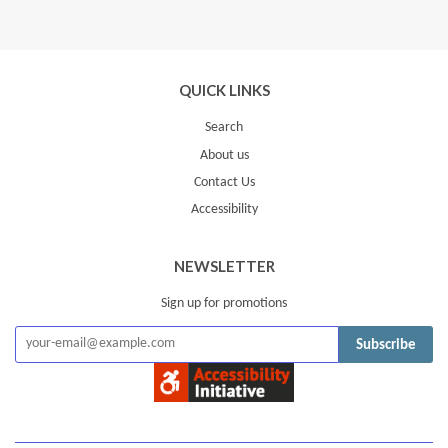
Google
Plus
QUICK LINKS
Search
About us
Contact Us
Accessibility
NEWSLETTER
Sign up for promotions
Subscribe