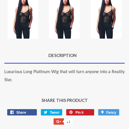
DESCRIPTION
Luxurious Long Platinum Wig that will turn anyone into a Reality
Star.
SHARE THIS PRODUCT
Share
Share
Tweet
Tweet
Pin it
Pin
Fancy
Add
on
on
on
to
+1
+1
Facebook
Twitter
Pinterest
Fancy
on