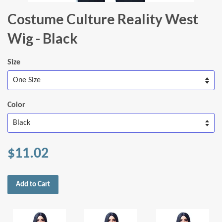
Costume Culture Reality West
Wig - Black
Size
Color
$11.02
Add to Cart