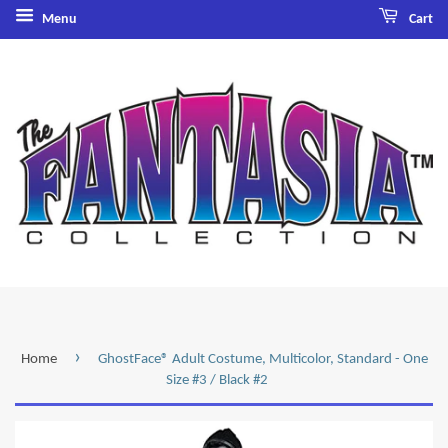
Menu
Cart
›
Home
GhostFace® Adult Costume, Multicolor, Standard - One
Size #3 / Black #2