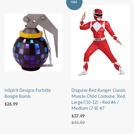
SALE
InSpirit Designs Fortnite
Disguise Red Ranger Classic
Boogie Bomb
Muscle Child Costume, Red,
Large/(10-12) - Red #6 /
$26.99
Medium (7-8) #7
$37.49
$44.99