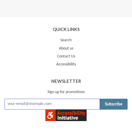
QUICK LINKS
Search
About us
Contact Us
Accessibility
NEWSLETTER
Sign up for promotions
Subscribe