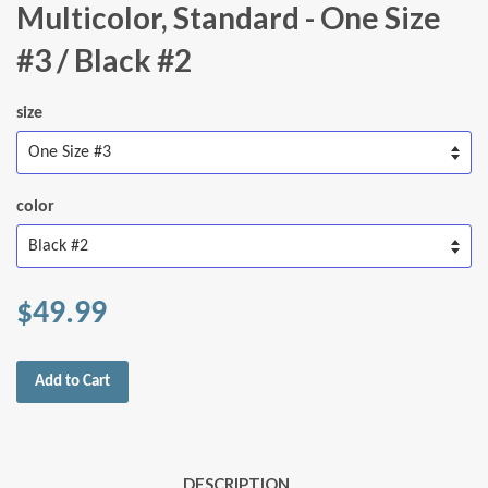
Multicolor, Standard - One Size
#3 / Black #2
size
color
$49.99
Add to Cart
DESCRIPTION