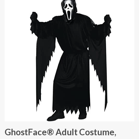
GhostFace® Adult Costume,