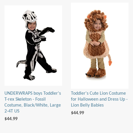
UNDERWRAPS boys Toddler's
Toddler's Cute Lion Costume
T-rex Skeleton - Fossil
for Halloween and Dress Up -
Costume, Black/White, Large
Lion Belly Babies
2-4T US
$44.99
$44.99