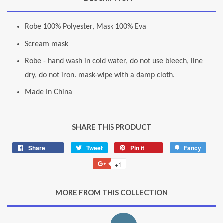
Robe 100% Polyester, Mask 100% Eva
Scream mask
Robe - hand wash in cold water, do not use bleech, line
dry, do not iron. mask-wipe with a damp cloth.
Made In China
SHARE THIS PRODUCT
Share
Share
Tweet
Tweet
Pin it
Pin
Fancy
Add
on
on
on
to
+1
+1
Facebook
Twitter
Pinterest
Fancy
on
Google
MORE FROM THIS COLLECTION
Plus