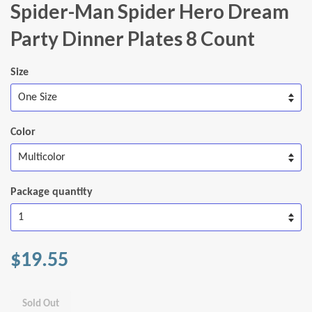
Spider-Man Spider Hero Dream
Party Dinner Plates 8 Count
Size
Color
Package quantity
$19.55
Sold Out