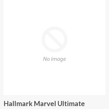
Hallmark Marvel Ultimate