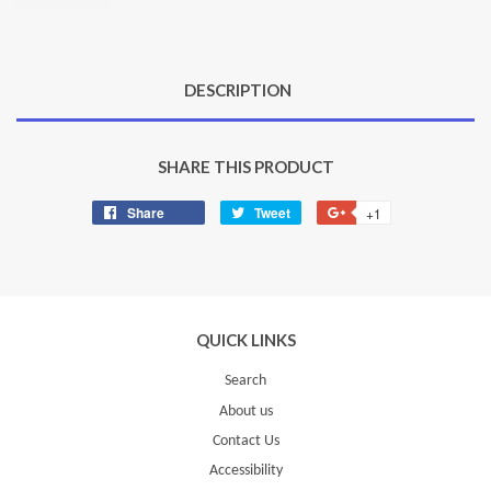
DESCRIPTION
SHARE THIS PRODUCT
Share
Share
Tweet
Tweet
+1
+1
on
on
on
Facebook
Twitter
Google
Plus
QUICK LINKS
Search
About us
Contact Us
Accessibility