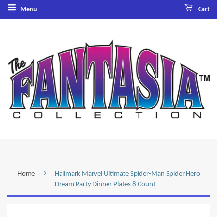
Menu
Cart
›
Home
Hallmark Marvel Ultimate Spider-Man Spider Hero
Dream Party Dinner Plates 8 Count