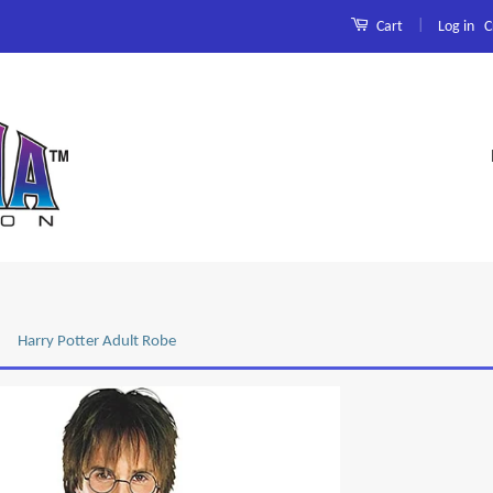
|
Log in
C
Cart
Harry Potter Adult Robe