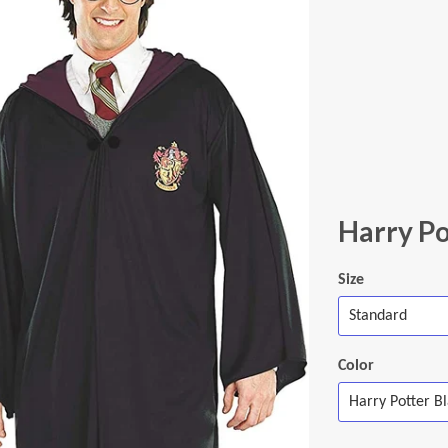
Harry Po
Size
Color