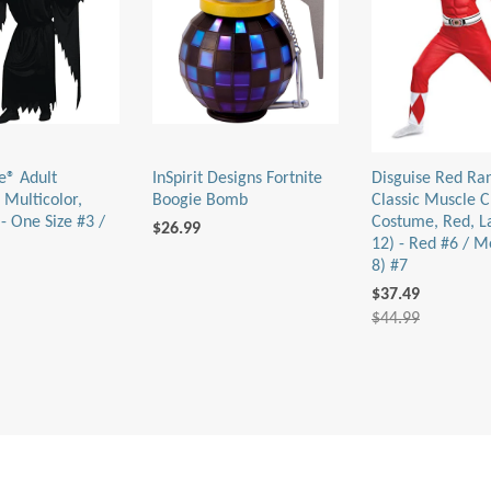
e® Adult
InSpirit Designs Fortnite
Disguise Red Ra
 Multicolor,
Boogie Bomb
Classic Muscle C
- One Size #3 /
Costume, Red, L
$26.99
12) - Red #6 / M
8) #7
$37.49
$44.99