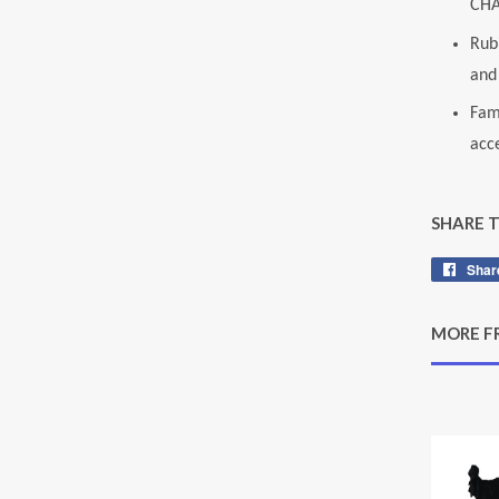
CHA
Rubi
and 
Fam
acce
SHARE 
Shar
MORE F