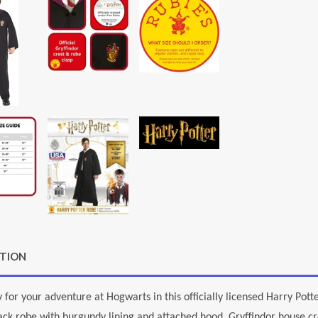
PTION
 for your adventure at Hogwarts in this officially licensed Harry Potte
ack robe with burgundy lining and attached hood, Gryffindor house cre