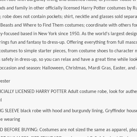
nds and family in other officially licensed Harry Potter costumes by R
; robe does not contain pockets; shirt, necktie and glasses sold separat
c Beasts and Where to Find Them costumes; coordinate with others f
y-focused based in New York since 1950. As the world's largest des
rings fun and fantasy to dress-up. Offering everything from full masc
costumes to simple starter pieces, from costume shoes to character
safety in dress-up, so you can relax and have a great time while look
ccasion and season: Halloween, Christmas, Mardi Gras, Easter, and 
yester
ICIALLY LICENSED HARRY POTTER Adult costume robe, look for authe
l
G SLEEVE black robe with hood and burgundy lining, Gryffindor house 
le wearing
D BEFORE BUYING: Costumes are not sized the same as apparel, plea