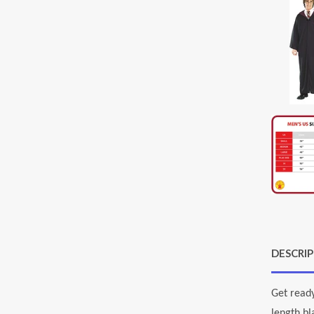
DESCRI
Get ready
length bl