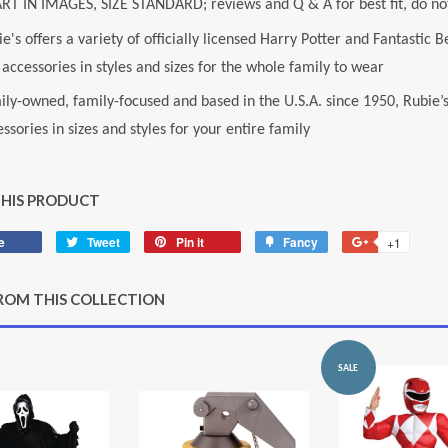
RT IN IMAGES, SIZE STANDARD; reviews and Q & A for best fit, do not
e's offers a variety of officially licensed Harry Potter and Fantasti
accessories in styles and sizes for the whole family to wear
ily-owned, family-focused and based in the U.S.A. since 1950, Rubie’
ssories in sizes and styles for your entire family
THIS PRODUCT
e
Share
Tweet
Tweet
Pin it
Pin
Fancy
Add
+1
+1
on
on
on
to
on
Facebook
Twitter
Pinterest
Fancy
Google
ROM THIS COLLECTION
Plus
SALE