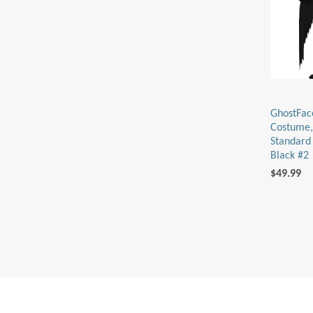
GhostFac
Costume,
Standard 
Black #2
$49.99