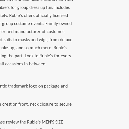
ubie's for group dress up fun. Includes
ely. Rubie's offers officially licensed
or group costume events. Family-owned
igner and manufacturer of costumes
ot suits to masks and wigs, from deluxe
 make-up, and so much more. Rubie's
ing the part. Look to Rubie's for every
all occasions in-between.
ntic trademark logo on package and
crest on front; neck closure to secure
se review the Rubie's MEN'S SIZE