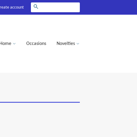
Search
reate account
Home
Occasions
Novelties