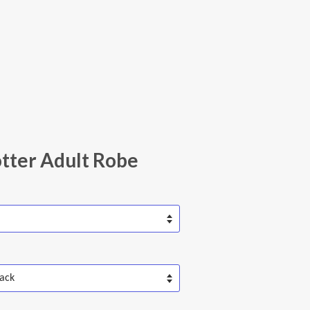
tter Adult Robe