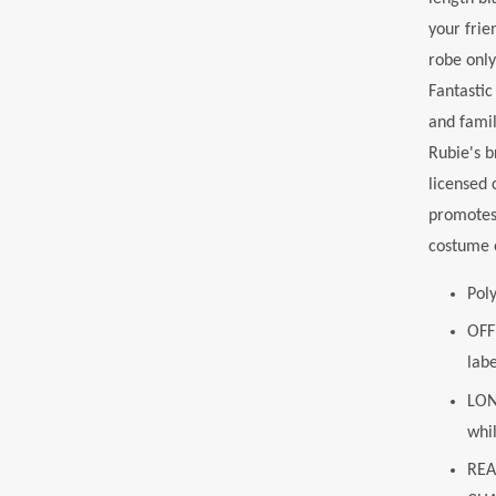
your frie
robe only
Fantasti
and famil
Rubie's b
licensed 
promotes 
costume o
Pol
OFF
labe
LON
whi
REA