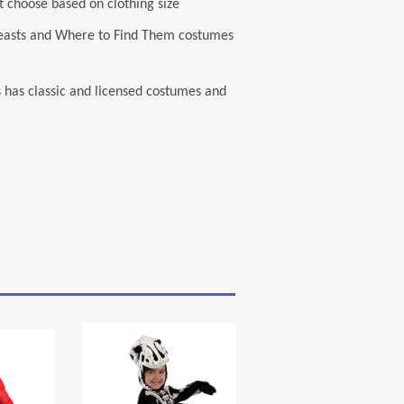
 choose based on clothing size
c Beasts and Where to Find Them costumes
s has classic and licensed costumes and