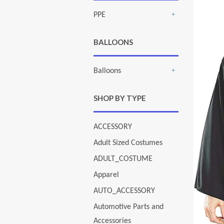
PPE
+
BALLOONS
Balloons
+
SHOP BY TYPE
ACCESSORY
Adult Sized Costumes
ADULT_COSTUME
Apparel
AUTO_ACCESSORY
Automotive Parts and
Accessories