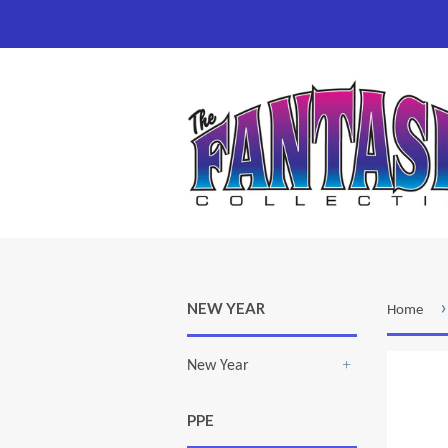
›
NEW YEAR
Home
New Year
+
PPE