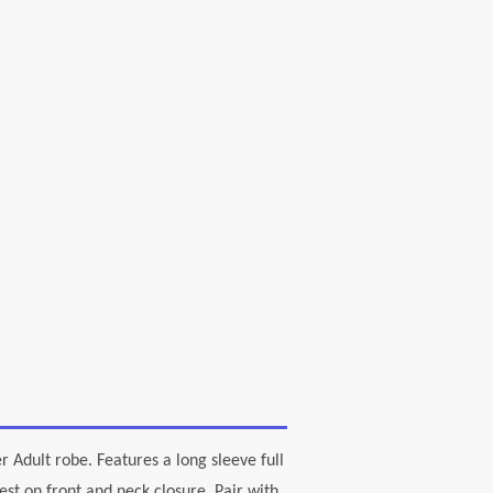
r Adult robe. Features a long sleeve full
st on front and neck closure. Pair with