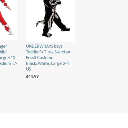
nger
UNDERWRAPS boys
hild
Toddler's T-rex Skeleton -
arge/(10-
Fossil Costume,
edium (7-
Black/White, Large 2-4T
US
$44.99