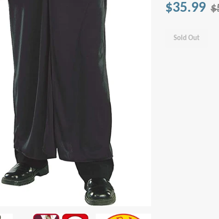
$35.99
$
Sold Out