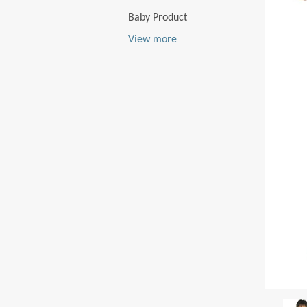
Baby Product
View more