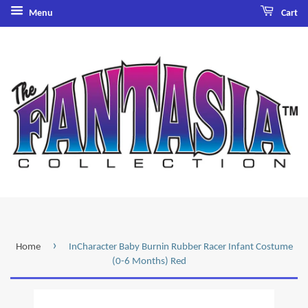
Menu
Cart
›
Home
InCharacter Baby Burnin Rubber Racer Infant Costume
(0-6 Months) Red