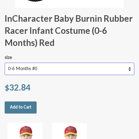
InCharacter Baby Burnin Rubber
Racer Infant Costume (0-6
Months) Red
size
$32.84
Add to Cart