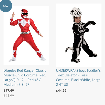
SALE
Disguise Red Ranger Classic
UNDERWRAPS boys Toddler's
Muscle Child Costume, Red,
T-rex Skeleton - Fossil
Large/(10-12) - Red #6 /
Costume, Black/White, Large
Medium (7-8) #7
2-4T US
$37.49
$44.99
$44.99