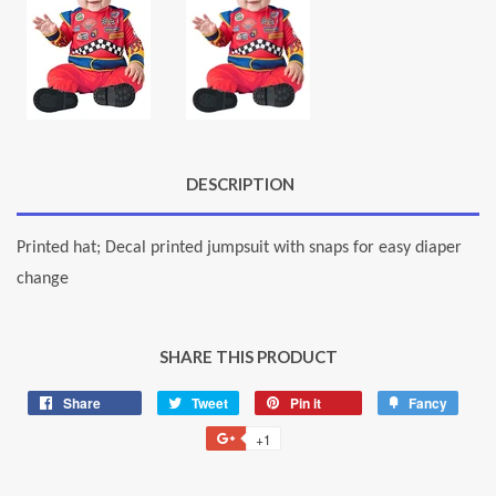
DESCRIPTION
Printed hat; Decal printed jumpsuit with snaps for easy diaper
change
SHARE THIS PRODUCT
Share
Share
Tweet
Tweet
Pin it
Pin
Fancy
Add
on
on
on
to
+1
+1
Facebook
Twitter
Pinterest
Fancy
on
Google