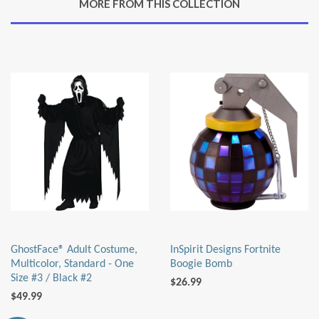
MORE FROM THIS COLLECTION
Plus
GhostFace® Adult Costume,
InSpirit Designs Fortnite
Multicolor, Standard - One
Boogie Bomb
Size #3 / Black #2
$26.99
$49.99