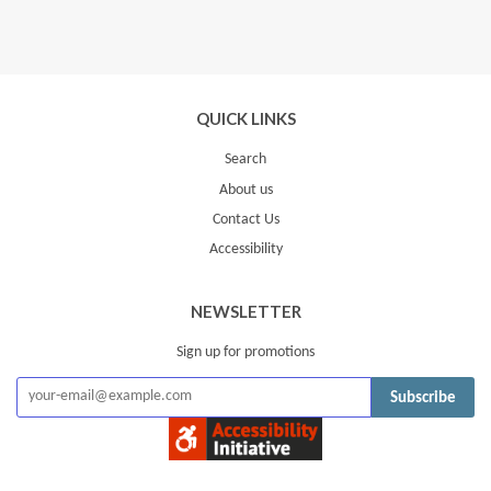
QUICK LINKS
Search
About us
Contact Us
Accessibility
NEWSLETTER
Sign up for promotions
Subscribe