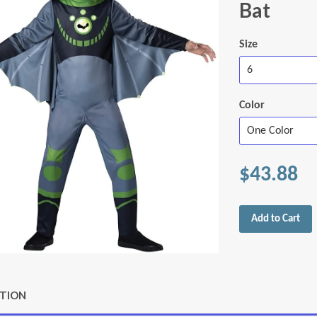
Bat
Size
Color
$43.88
Add to Cart
PTION