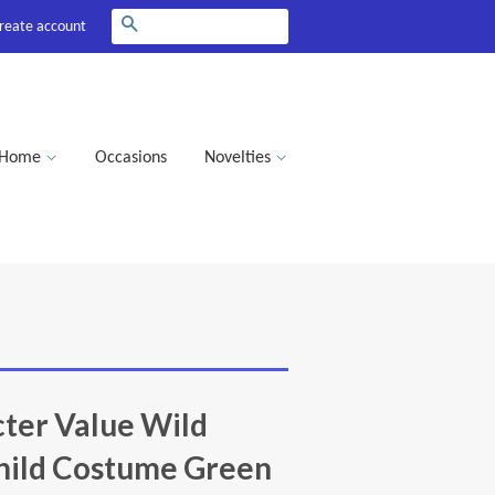
Search
reate account
Home
Occasions
Novelties
ter Value Wild
hild Costume Green