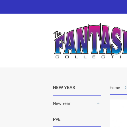
›
NEW YEAR
Home
New Year
+
PPE