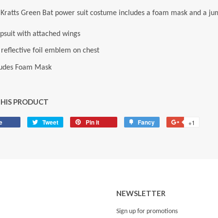
Kratts Green Bat power suit costume includes a foam mask and a jump
psuit with attached wings
 reflective foil emblem on chest
ludes Foam Mask
THIS PRODUCT
e
Share
Tweet
Tweet
Pin it
Pin
Fancy
Add
+1
+1
on
on
on
to
on
Facebook
Twitter
Pinterest
Fancy
Google
Plus
NEWSLETTER
Sign up for promotions