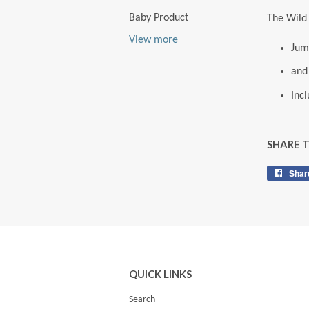
Baby Product
The Wild 
View more
Jum
and
Inc
SHARE 
Shar
QUICK LINKS
Search