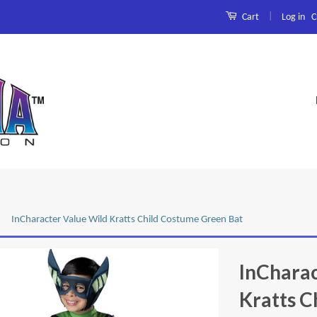
|
Log in
C
Cart
InCharacter Value Wild Kratts Child Costume Green Bat
InCharac
Kratts C