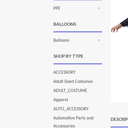
PPE
+
BALLOONS
Balloons
+
SHOP BY TYPE
ACCESSORY
Adult Sized Costumes
ADULT_COSTUME
Apparel
AUTO_ACCESSORY
Automotive Parts and
DESCRI
Accessories