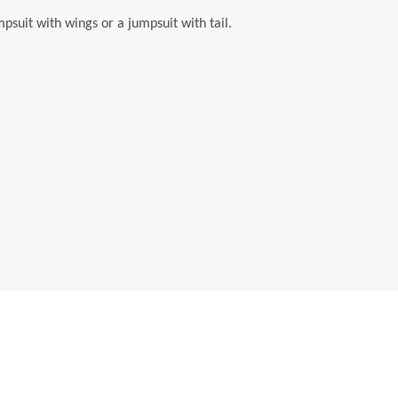
suit with wings or a jumpsuit with tail.