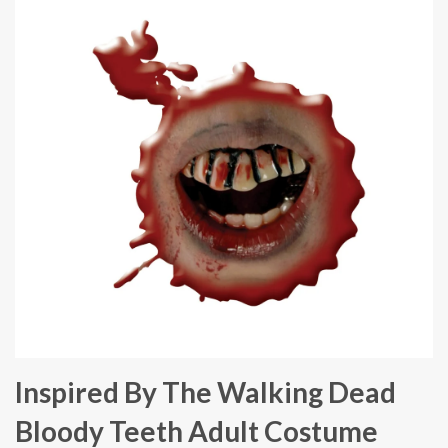
Inspired By The Walking Dead
Bloody Teeth Adult Costume