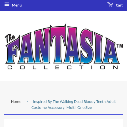
Menu
Cart
›
Home
Inspired By The Walking Dead Bloody Teeth Adult
Costume Accessory, Multi, One Size