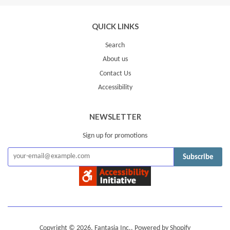
Plus
QUICK LINKS
Search
About us
Contact Us
Accessibility
NEWSLETTER
Sign up for promotions
Subscribe
Copyright © 2026,
Fantasia Inc.
.
Powered by Shopify