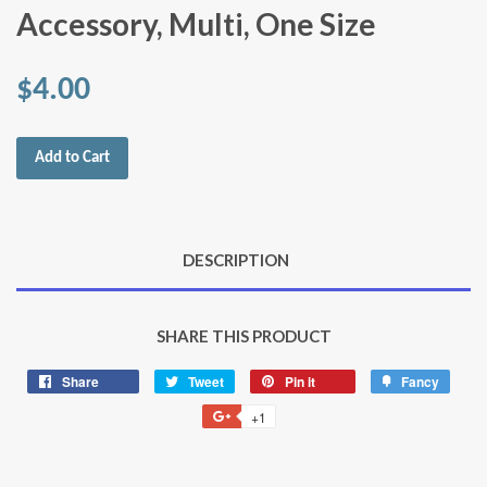
Accessory, Multi, One Size
$4.00
Add to Cart
DESCRIPTION
SHARE THIS PRODUCT
Share
Share
Tweet
Tweet
Pin it
Pin
Fancy
Add
on
on
on
to
+1
+1
Facebook
Twitter
Pinterest
Fancy
on
Google