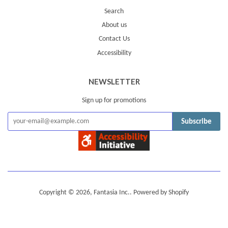
Search
About us
Contact Us
Accessibility
NEWSLETTER
Sign up for promotions
Subscribe
Copyright © 2026,
Fantasia Inc.
.
Powered by Shopify
American
Diners
Discover
Jcb
Master
Visa