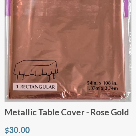
Metallic Table Cover - Rose Gold
$30.00