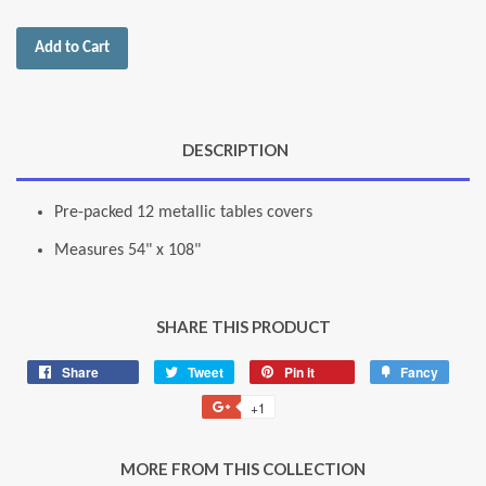
Add to Cart
DESCRIPTION
Pre-packed 12 metallic tables covers
Measures 54" x 108"
SHARE THIS PRODUCT
Share
Share
Tweet
Tweet
Pin it
Pin
Fancy
Add
on
on
on
to
+1
+1
Facebook
Twitter
Pinterest
Fancy
on
Google
MORE FROM THIS COLLECTION
Plus