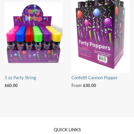
3 oz Party String
Confetti Cannon Popper
$60.00
From
$30.00
QUICK LINKS