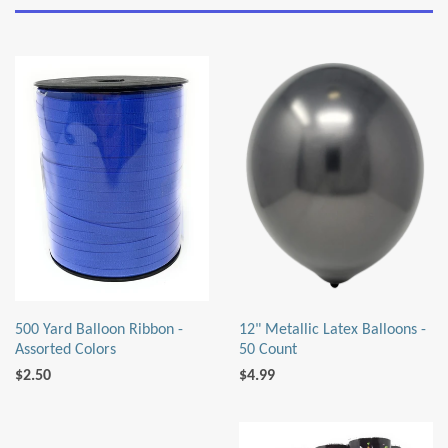
500 Yard Balloon Ribbon -
12" Metallic Latex Balloons -
Assorted Colors
50 Count
$2.50
$4.99