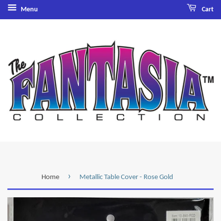
Menu
Cart
›
Home
Metallic Table Cover - Rose Gold