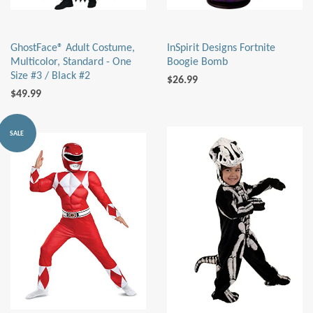
GhostFace® Adult Costume,
InSpirit Designs Fortnite
Multicolor, Standard - One
Boogie Bomb
Size #3 / Black #2
$26.99
$49.99
SALE