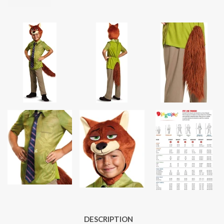
DESCRIPTION