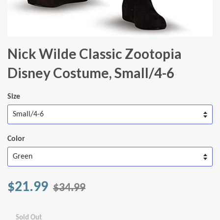
Nick Wilde Classic Zootopia
Disney Costume, Small/4-6
Size
Color
$21.99
$34.99
Sold Out