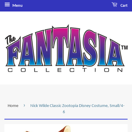
Menu
Cart
›
Home
Nick Wilde Classic Zootopia Disney Costume, Small/4-
6