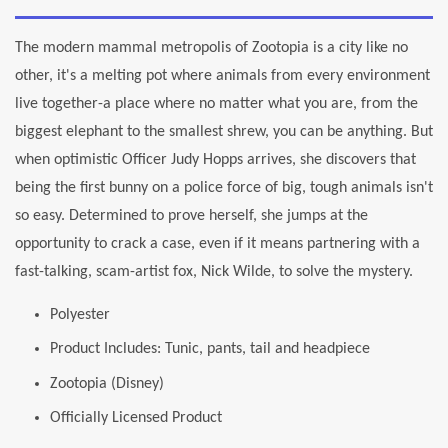
The modern mammal metropolis of Zootopia is a city like no
other, it's a melting pot where animals from every environment
live together-a place where no matter what you are, from the
biggest elephant to the smallest shrew, you can be anything. But
when optimistic Officer Judy Hopps arrives, she discovers that
being the first bunny on a police force of big, tough animals isn't
so easy. Determined to prove herself, she jumps at the
opportunity to crack a case, even if it means partnering with a
fast-talking, scam-artist fox, Nick Wilde, to solve the mystery.
Polyester
Product Includes: Tunic, pants, tail and headpiece
Zootopia (Disney)
Officially Licensed Product