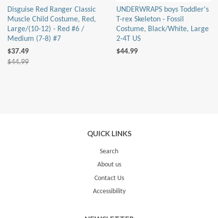
Disguise Red Ranger Classic
UNDERWRAPS boys Toddler's
Muscle Child Costume, Red,
T-rex Skeleton - Fossil
Large/(10-12) - Red #6 /
Costume, Black/White, Large
Medium (7-8) #7
2-4T US
$37.49
$44.99
$44.99
QUICK LINKS
Search
About us
Contact Us
Accessibility