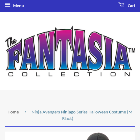
Menu
Cart
›
Home
Ninja Avengers Ninjago Series Halloween Costume (M
Black)