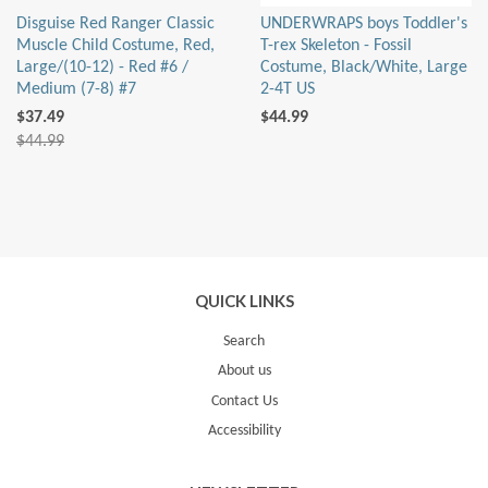
Disguise Red Ranger Classic
UNDERWRAPS boys Toddler's
Muscle Child Costume, Red,
T-rex Skeleton - Fossil
Large/(10-12) - Red #6 /
Costume, Black/White, Large
Medium (7-8) #7
2-4T US
$37.49
$44.99
$44.99
QUICK LINKS
Search
About us
Contact Us
Accessibility