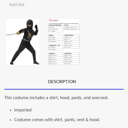
Sold Out
DESCRIPTION
This costume includes a shirt, hood, pants, and overvest.
Imported
Costume comes with shirt, pants, vest & hood.