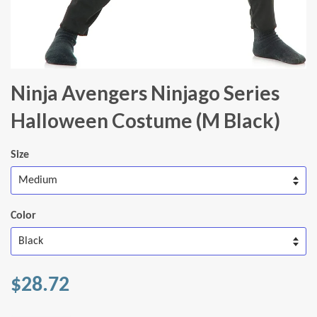
Ninja Avengers Ninjago Series
Halloween Costume (M Black)
Size
Color
$28.72