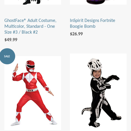
GhostFace® Adult Costume,
InSpirit Designs Fortnite
Multicolor, Standard - One
Boogie Bomb
Size #3 / Black #2
$26.99
$49.99
SALE