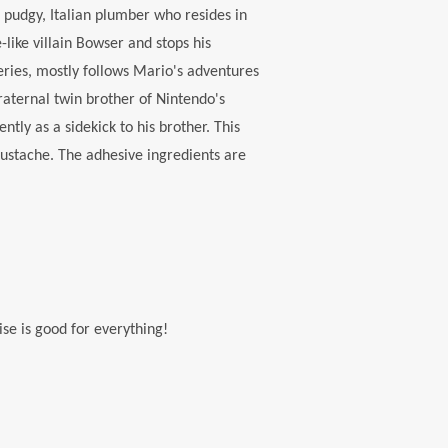
 pudgy, Italian plumber who resides in
ike villain Bowser and stops his
ries, mostly follows Mario's adventures
raternal twin brother of Nintendo's
ly as a sidekick to his brother. This
mustache. The adhesive ingredients are
ise is good for everything!