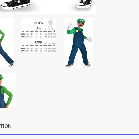
PTION