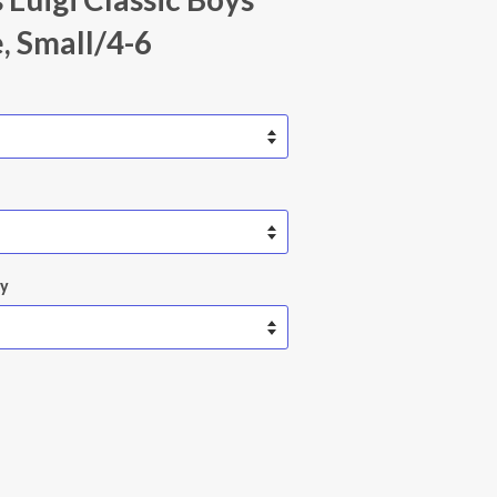
 Small/4-6
ty