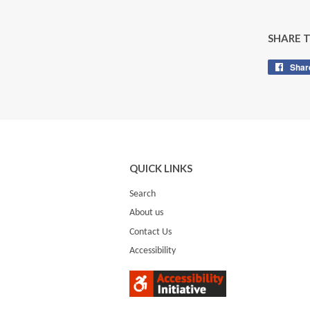
SHARE 
Shar
QUICK LINKS
Search
About us
Contact Us
Accessibility