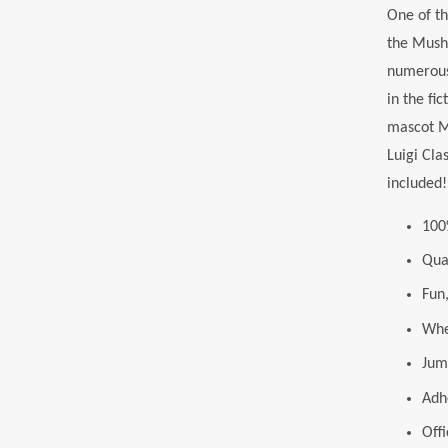
One of th
the Mushr
numerous 
in the fi
mascot Ma
Luigi Cla
included!
100
Qua
Fun,
Whet
Jum
Adh
Off