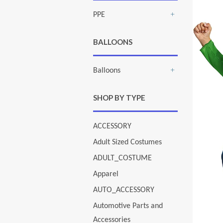
PPE
+
BALLOONS
Balloons
+
SHOP BY TYPE
ACCESSORY
Adult Sized Costumes
ADULT_COSTUME
Apparel
AUTO_ACCESSORY
Automotive Parts and
Accessories