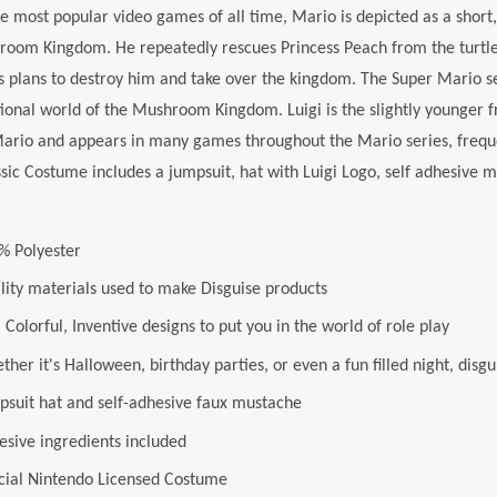
e most popular video games of all time, Mario is depicted as a short,
oom Kingdom. He repeatedly rescues Princess Peach from the turtle-l
plans to destroy him and take over the kingdom. The Super Mario se
ctional world of the Mushroom Kingdom. Luigi is the slightly younger f
rio and appears in many games throughout the Mario series, frequent
ssic Costume includes a jumpsuit, hat with Luigi Logo, self adhesive 
% Polyester
lity materials used to make Disguise products
 Colorful, Inventive designs to put you in the world of role play
her it's Halloween, birthday parties, or even a fun filled night, disgu
psuit hat and self-adhesive faux mustache
esive ingredients included
icial Nintendo Licensed Costume