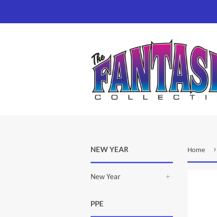
›
NEW YEAR
Home
New Year
+
PPE