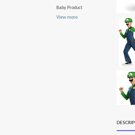
Baby Product
View more
DESCRI