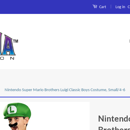
|
Log in
C
Cart
Nintendo Super Mario Brothers Luigi Classic Boys Costume, Small/4-6
Nintend
Brothers