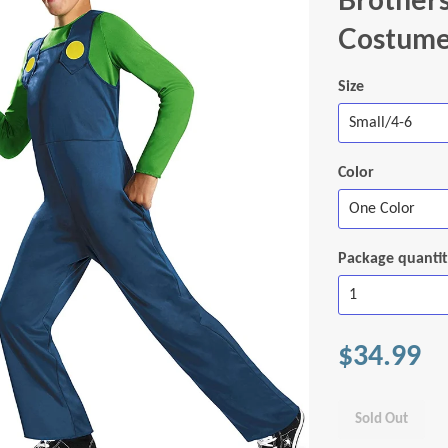
Costume,
Size
Color
Package quanti
$34.99
Sold Out