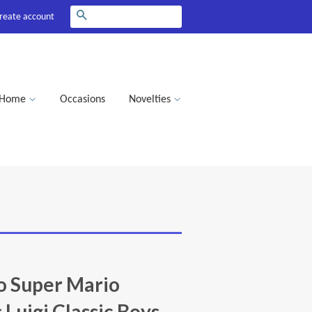
Search
reate account
Home
Occasions
Novelties
o Super Mario
 Luigi Classic Boys