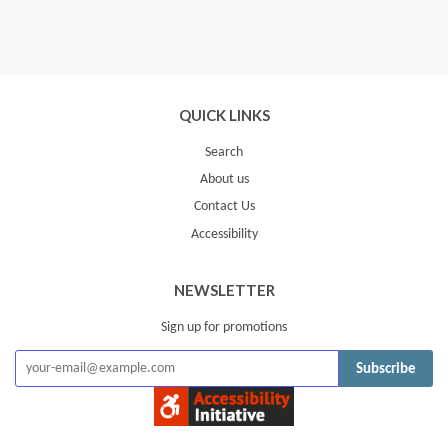
QUICK LINKS
Search
About us
Contact Us
Accessibility
NEWSLETTER
Sign up for promotions
Subscribe