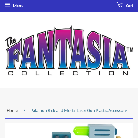
Menu
Cart
›
Home
Palamon Rick and Morty Laser Gun Plastic Accessory