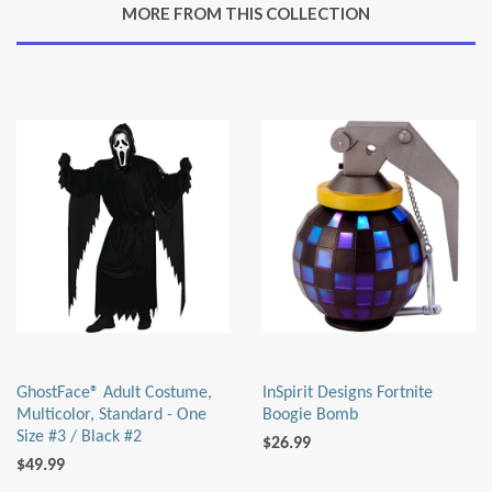
MORE FROM THIS COLLECTION
Plus
GhostFace® Adult Costume,
InSpirit Designs Fortnite
Multicolor, Standard - One
Boogie Bomb
Size #3 / Black #2
$26.99
$49.99