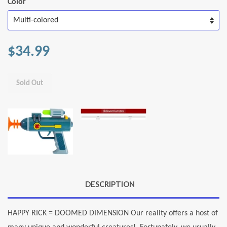
Color
$34.99
Sold Out
DESCRIPTION
HAPPY RICK = DOOMED DIMENSION Our reality offers a host of