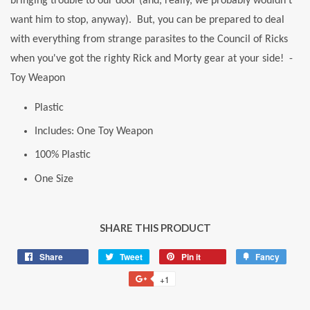
bringing trouble to our door (and, really, we probably wouldn't
want him to stop, anyway). But, you can be prepared to deal
with everything from strange parasites to the Council of Ricks
when you've got the righty Rick and Morty gear at your side! -
Toy Weapon
Plastic
Includes: One Toy Weapon
100% Plastic
One Size
SHARE THIS PRODUCT
Share
Share
Tweet
Tweet
Pin it
Pin
Fancy
Add
on
on
on
to
+1
+1
Facebook
Twitter
Pinterest
Fancy
on
Google