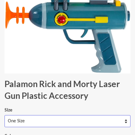
Palamon Rick and Morty Laser
Gun Plastic Accessory
Size