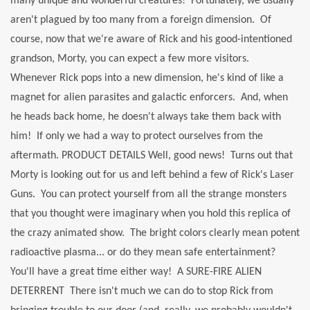
many unique and wonderful creatures! Fortunately, we usually
aren't plagued by too many from a foreign dimension. Of
course, now that we're aware of Rick and his good-intentioned
grandson, Morty, you can expect a few more visitors.
Whenever Rick pops into a new dimension, he's kind of like a
magnet for alien parasites and galactic enforcers. And, when
he heads back home, he doesn't always take them back with
him! If only we had a way to protect ourselves from the
aftermath. PRODUCT DETAILS Well, good news! Turns out that
Morty is looking out for us and left behind a few of Rick's Laser
Guns. You can protect yourself from all the strange monsters
that you thought were imaginary when you hold this replica of
the crazy animated show. The bright colors clearly mean potent
radioactive plasma... or do they mean safe entertainment?
You'll have a great time either way! A SURE-FIRE ALIEN
DETERRENT There isn't much we can do to stop Rick from