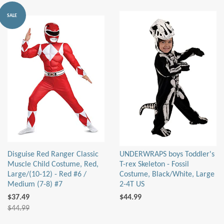
SALE
Disguise Red Ranger Classic
UNDERWRAPS boys Toddler's
Muscle Child Costume, Red,
T-rex Skeleton - Fossil
Large/(10-12) - Red #6 /
Costume, Black/White, Large
Medium (7-8) #7
2-4T US
$37.49
$44.99
$44.99