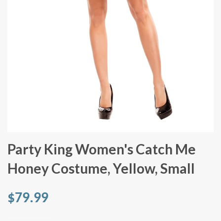
Party King Women's Catch Me
Honey Costume, Yellow, Small
$79.99