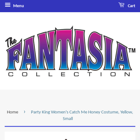
Menu
Cart
›
Home
Party King Women's Catch Me Honey Costume, Yellow,
Small