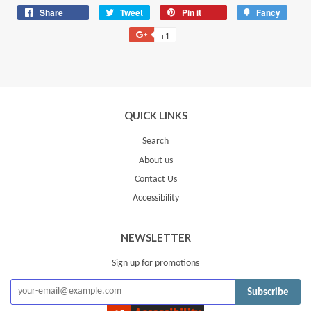
Share
Share
Tweet
Tweet
Pin it
Pin
Fancy
Add
on
on
on
to
+1
+1
Facebook
Twitter
Pinterest
Fancy
on
Google
Plus
QUICK LINKS
Search
About us
Contact Us
Accessibility
NEWSLETTER
Sign up for promotions
Subscribe