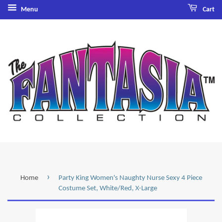
Menu
Cart
›
Home
Party King Women's Naughty Nurse Sexy 4 Piece
Costume Set, White/Red, X-Large