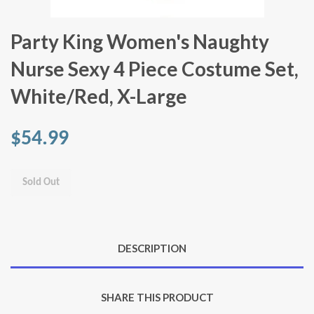
Party King Women's Naughty
Nurse Sexy 4 Piece Costume Set,
White/Red, X-Large
$54.99
Sold Out
DESCRIPTION
SHARE THIS PRODUCT