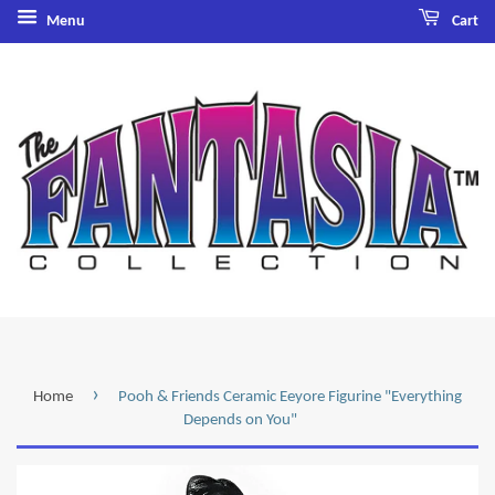
Menu
Cart
›
Home
Pooh & Friends Ceramic Eeyore Figurine "Everything
Depends on You"