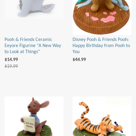
Pooh & Friends Ceramic
Disney Pooh & Friends Pooh:
Eeyore Figurine "A New Way
Happy Birthday from Pooh to
to Look at Things"
You
$14.99
$44.99
$19.99