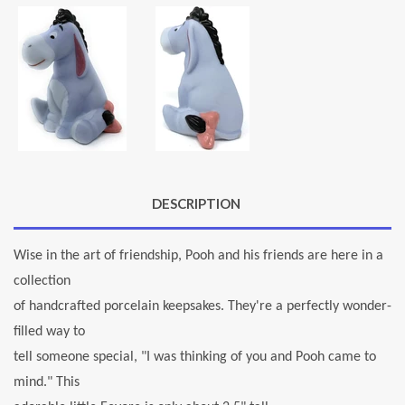
DESCRIPTION
Wise in the art of friendship, Pooh and his friends are here in a
collection
of handcrafted porcelain keepsakes. They're a perfectly wonder-
filled way to
tell someone special, "I was thinking of you and Pooh came to
mind." This