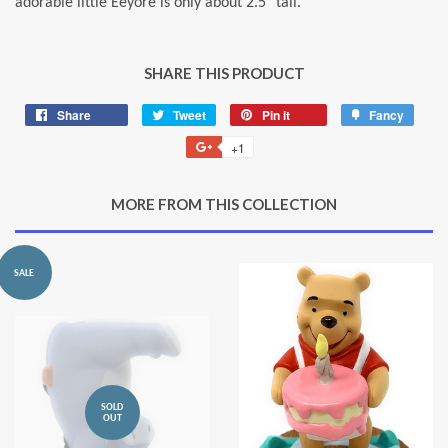
adorable little Eeyore is only about 2.5" tall.
SHARE THIS PRODUCT
Share
Share
Tweet
Tweet
Pin it
Pin
Fancy
Add
on
on
on
to
+1
+1
Facebook
Twitter
Pinterest
Fancy
on
Google
MORE FROM THIS COLLECTION
Plus
SALE
SOLD
OUT