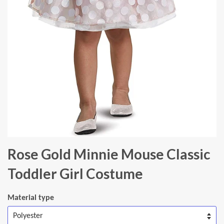
Rose Gold Minnie Mouse Classic
Toddler Girl Costume
Material type