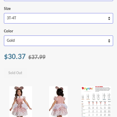
Size
Color
$30.37
$37.99
Sold Out