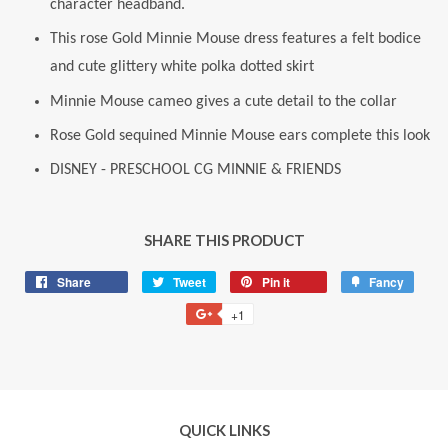
character headband.
This rose Gold Minnie Mouse dress features a felt bodice
and cute glittery white polka dotted skirt
Minnie Mouse cameo gives a cute detail to the collar
Rose Gold sequined Minnie Mouse ears complete this look
DISNEY - PRESCHOOL CG MINNIE & FRIENDS
SHARE THIS PRODUCT
Share
Share
Tweet
Tweet
Pin it
Pin
Fancy
Add
on
on
on
to
+1
+1
Facebook
Twitter
Pinterest
Fancy
on
Google
Plus
QUICK LINKS