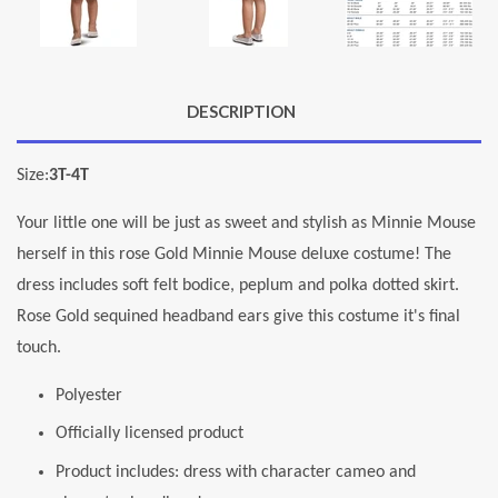
DESCRIPTION
Size:
3T-4T
Your little one will be just as sweet and stylish as Minnie Mouse
herself in this rose Gold Minnie Mouse deluxe costume! The
dress includes soft felt bodice, peplum and polka dotted skirt.
Rose Gold sequined headband ears give this costume it's final
touch.
Polyester
Officially licensed product
Product includes: dress with character cameo and