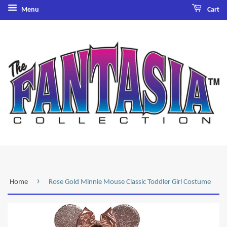
Menu
Cart
›
Home
Rose Gold Minnie Mouse Classic Toddler Girl Costume