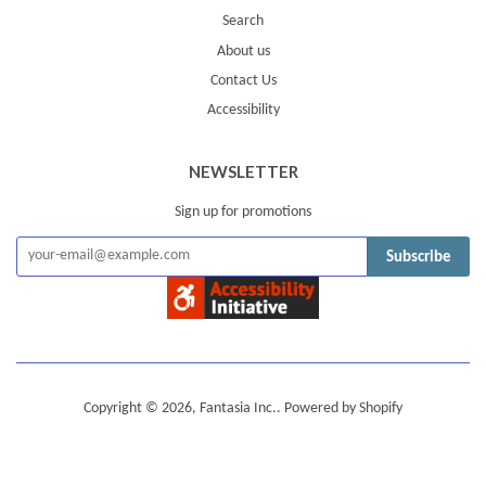
Search
About us
Contact Us
Accessibility
NEWSLETTER
Sign up for promotions
Subscribe
Copyright © 2026,
Fantasia Inc.
.
Powered by Shopify
American
Diners
Discover
Jcb
Master
Visa