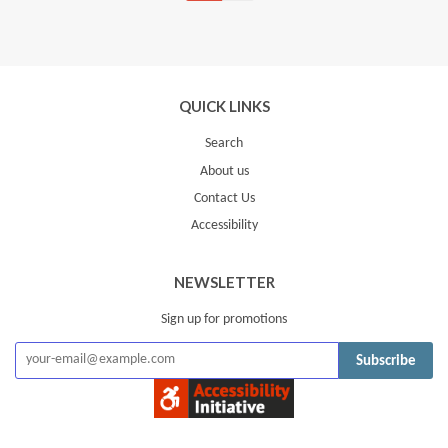
Facebook
Twitter
Pinterest
Fancy
on
Google
Plus
QUICK LINKS
Search
About us
Contact Us
Accessibility
NEWSLETTER
Sign up for promotions
Subscribe