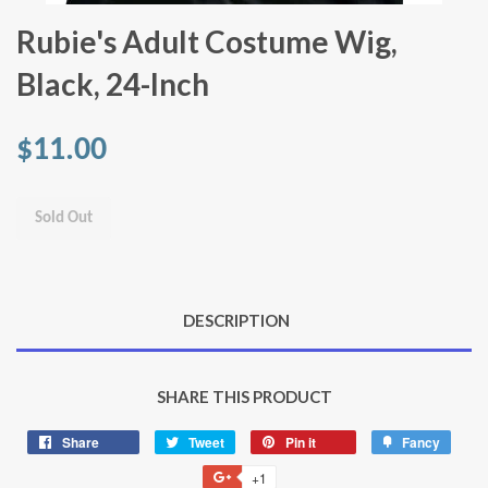
Rubie's Adult Costume Wig,
Black, 24-Inch
$11.00
Sold Out
DESCRIPTION
SHARE THIS PRODUCT
Share
Share
Tweet
Tweet
Pin it
Pin
Fancy
Add
on
on
on
to
+1
+1