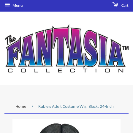
Menu
Cart
›
Home
Rubie's Adult Costume Wig, Black, 24-Inch