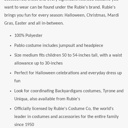
want to wear can be found under the Rubie's brand. Rubie's
brings you fun for every season: Halloween, Christmas, Mardi
Gras, Easter and all in-between.
100% Polyester
Pablo costume includes jumpsuit and headpiece
Size medium fits children 50 to 54-inches tall, with a waist
allowance up to 30-inches
Perfect for Halloween celebrations and everyday dress up
fun
Look for coordinating Backyardigans costumes, Tyrone and
Uniqua, also available from Rubie's
Officially licensed by Rubie's Costume Co, the world's
leader in costumes and accessories for the entire family
since 1950