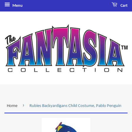
Menu
Cart
›
Home
Rubies Backyardigans Child Costume, Pablo Penguin