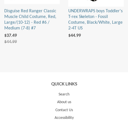
Disguise Red Ranger Classic
UNDERWRAPS boys Toddler's
Muscle Child Costume, Red,
T-rex Skeleton - Fossil
Large/(10-12) - Red #6 /
Costume, Black/White, Large
Medium (7-8) #7
2-4T US
$37.49
$44.99
$44.99
QUICK LINKS
Search
About us
Contact Us
Accessibility