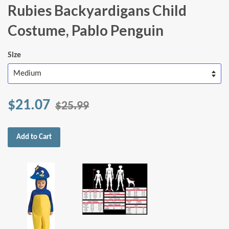
Rubies Backyardigans Child
Costume, Pablo Penguin
Size
$21.07
$25.99
Add to Cart