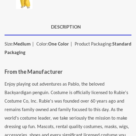
DESCRIPTION
Size:
Medium
| Color:
One Color
| Product Packaging:
Standard
Packaging
From the Manufacturer
Enjoy playing out adventures as Pablo, the beloved
Backyardigan penguin. Costume is officially licensed to Rubie's
Costume Co, Inc. Rubie's was founded over 60 years ago and
remains family owned and family focused to this day. As the
world's costume leader, we take seriously the mission to make
dressing up fun. Mascots, rental quality costumes, masks, wigs,
accessories, shoes and every significant licensed costume you