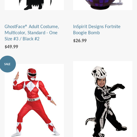
GhostFace® Adult Costume,
InSpirit Designs Fortnite
Multicolor, Standard - One
Boogie Bomb
Size #3 / Black #2
$26.99
$49.99
SALE