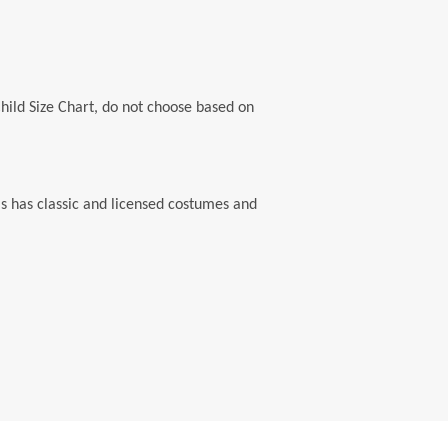
Child Size Chart, do not choose based on
's has classic and licensed costumes and