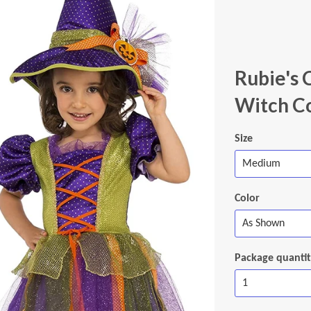
Rubie's 
Witch C
Size
Color
Package quanti