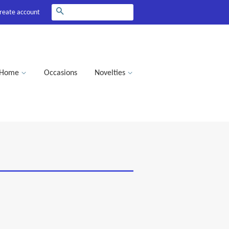
Search
reate account
Home
Occasions
Novelties