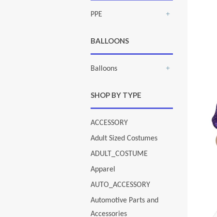
PPE
+
BALLOONS
Balloons
+
SHOP BY TYPE
ACCESSORY
Adult Sized Costumes
ADULT_COSTUME
Apparel
AUTO_ACCESSORY
Automotive Parts and
Accessories