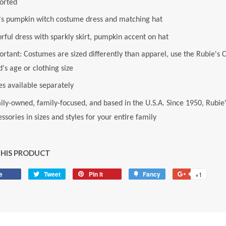
orted
l's pumpkin witch costume dress and matching hat
rful dress with sparkly skirt, pumpkin accent on hat
rtant: Costumes are sized differently than apparel, use the Rubie's 
d's age or clothing size
es available separately
ily-owned, family-focused, and based in the U.S.A. Since 1950, Rubie
ssories in sizes and styles for your entire family
THIS PRODUCT
e
Share
Tweet
Tweet
Pin it
Pin
Fancy
Add
+1
+1
on
on
on
to
on
Facebook
Twitter
Pinterest
Fancy
Google
Plus