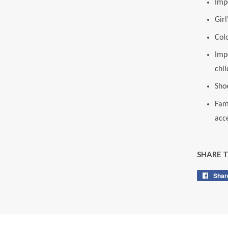
Imp
Gir
Colo
Impo
chil
Sho
Fam
acce
SHARE 
Shar