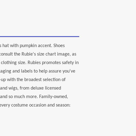
h's hat with pumpkin accent. Shoes
onsult the Rubie's size chart image, as
clothing size. Rubies promotes safety in
aging and labels to help assure you've
-up with the broadest selection of
 and wigs, from deluxe licensed
, and so much more. Family-owned,
r every costume occasion and season: