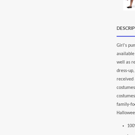
DESCRI
Girl's pu
available
well as r
dress-up,
received 
costumes 
costumes
family-fo
Halloween
100