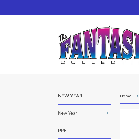
›
NEW YEAR
Home
New Year
+
PPE