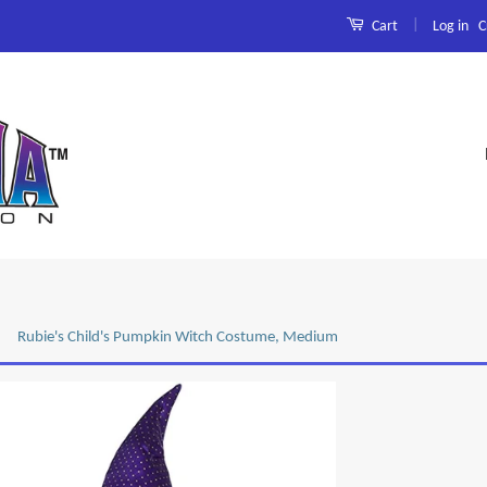
|
Log in
C
Cart
Rubie's Child's Pumpkin Witch Costume, Medium