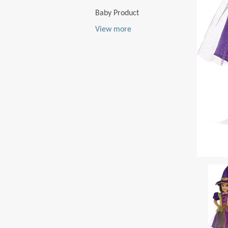
Baby Product
View more