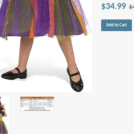
$34.99
$
Add to Cart