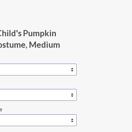
Child's Pumpkin
ostume, Medium
ty