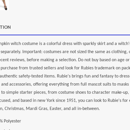
PTION
mpkin witch costume is a colorful dress with sparkly skirt and a witc
 separately. Important: costumes are not sized the same as clothing, c
ecent reviews, before making a selection. Do not buy based on age or 
 purchase from trusted sellers and look for Rubies trademark on pack
authentic safety-tested items. Rubie's brings fun and fantasy to dress
and accessories, offering everything from full mascot suits to masks
 to simple starter pieces, from costume shoes to character make-up
cused, and based in new York since 1951, you can look to Rubie's fo
, Christmas, Mardi Gras, Easter, and all in-between.
% Polyester