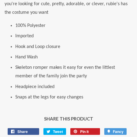
you're looking for cute, pretty, adorable, or clever, rubie's has
the costume you want
100% Polyester
Imported
Hook and Loop closure
Hand Wash
Skeleton romper makes it easy for even the littlest
member of the family join the party
Headpiece included
Snaps at the legs for easy changes
SHARE THIS PRODUCT
Share
Share
Tweet
Tweet
Pin it
Pin
Fancy
Add