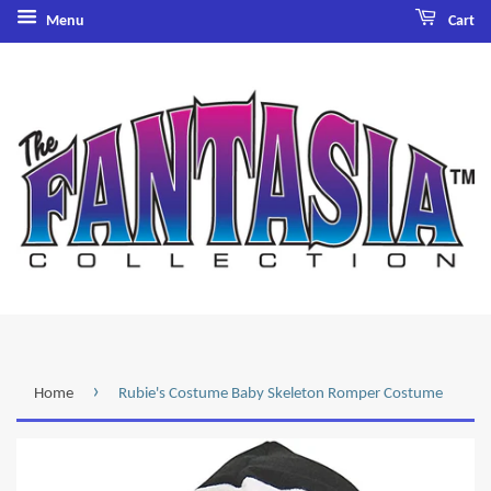
Menu
Cart
›
Home
Rubie's Costume Baby Skeleton Romper Costume