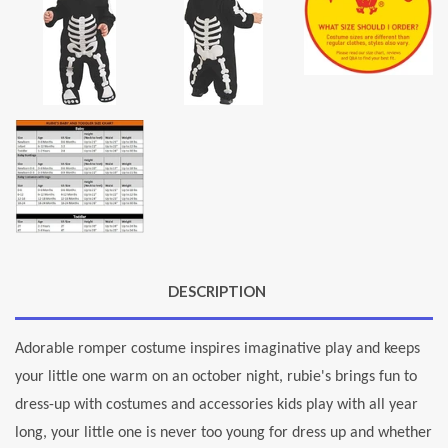
DESCRIPTION
Adorable romper costume inspires imaginative play and keeps
your little one warm on an october night, rubie's brings fun to
dress-up with costumes and accessories kids play with all year
long, your little one is never too young for dress up and whether