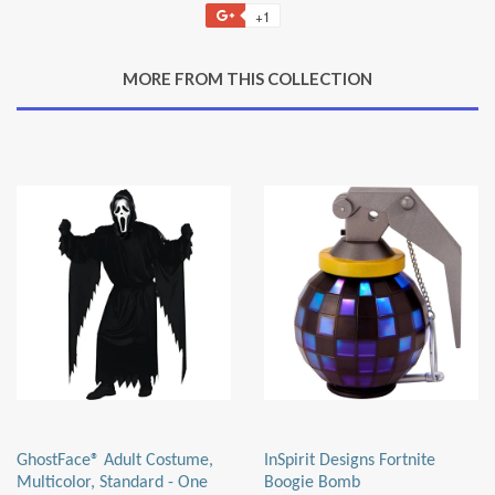
on
on
on
to
+1
+1
Facebook
Twitter
Pinterest
Fancy
on
Google
MORE FROM THIS COLLECTION
Plus
GhostFace® Adult Costume,
InSpirit Designs Fortnite
Multicolor, Standard - One
Boogie Bomb