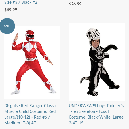
Size #3 / Black #2
$26.99
$49.99
SALE
Disguise Red Ranger Classic
UNDERWRAPS boys Toddler's
Muscle Child Costume, Red,
T-rex Skeleton - Fossil
Large/(10-12) - Red #6 /
Costume, Black/White, Large
Medium (7-8) #7
2-4T US