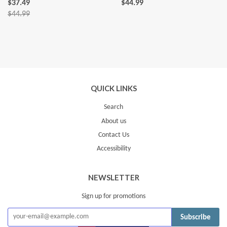
$37.49
$44.99
$44.99
QUICK LINKS
Search
About us
Contact Us
Accessibility
NEWSLETTER
Sign up for promotions
Subscribe