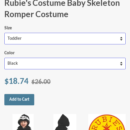
Rubie's Costume Baby Skeleton
Romper Costume
Size
Color
$18.74
$26.00
Add to Cart