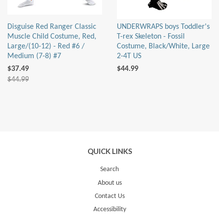
Disguise Red Ranger Classic
UNDERWRAPS boys Toddler's
Muscle Child Costume, Red,
T-rex Skeleton - Fossil
Large/(10-12) - Red #6 /
Costume, Black/White, Large
Medium (7-8) #7
2-4T US
$37.49
$44.99
$44.99
QUICK LINKS
Search
About us
Contact Us
Accessibility