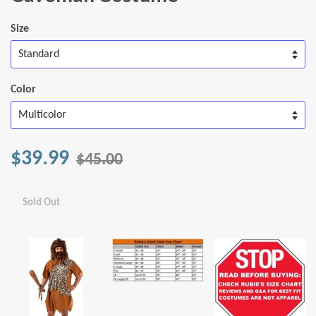
Size
Color
$39.99
$45.00
Sold Out