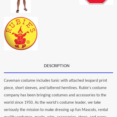
DESCRIPTION
Caveman costume includes tunic with attached leopard print
piece, short sleeves, and tattered hemlines. Rubie's costume
company has been bringing costumes and accessories to the
world since 1950. As the world's costume leader, we take
seriously the mission to make dressing up fun Mascots, rental