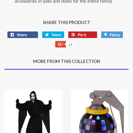
accessories in sizes and styles for the entire family
SHARE THIS PRODUCT
Share
Share
Tweet
Tweet
Pin it
Pin
Fancy
Add
on
on
on
to
+1
+1
Facebook
Twitter
Pinterest
Fancy
on
Google
MORE FROM THIS COLLECTION
Plus