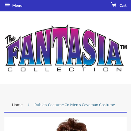
Menu
Cart
›
Home
Rubie's Costume Co Men's Caveman Costume