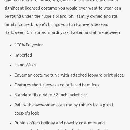
quality costumes, masks, wigs, accessories, shoes, and every
significant licensed costume you would ever want to wear can
be found under the rubie's brand. Still family owned and still
family focused, rubie's brings you fun for every season:
Halloween, Christmas, mardi gras, Easter, and all in-between
100% Polyester
Imported
Hand Wash
Caveman costume tunic with attached leopard print piece
Features short sleeves and tattered hemlines
Standard fits a 46 to 52-inch jacket size
Pair with cavewoman costume by rubie's for a great
couple's look
Rubie's offers holiday and novelty costumes and