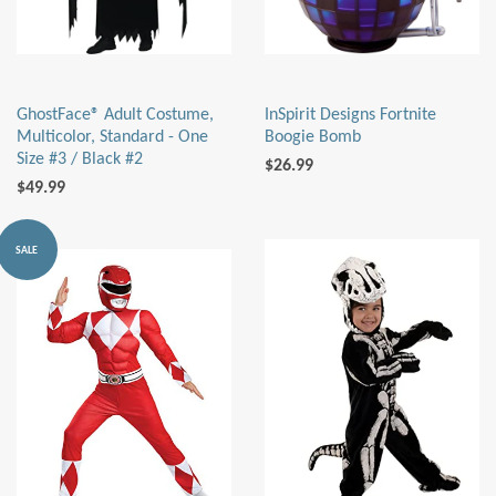
GhostFace® Adult Costume,
InSpirit Designs Fortnite
Multicolor, Standard - One
Boogie Bomb
Size #3 / Black #2
$26.99
$49.99
SALE