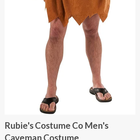
Rubie's Costume Co Men's
Caveman Costume