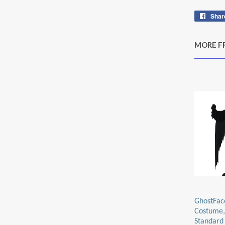
Shar
MORE F
GhostFac
Costume,
Standard 