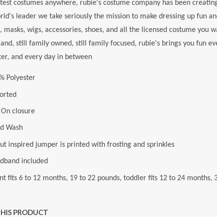
test costumes anywhere, rubie's costume company has been creating
rld's leader we take seriously the mission to make dressing up fun an
 masks, wigs, accessories, shoes, and all the licensed costume you 
rand, still family owned, still family focused, rubie's brings you fun 
ter, and every day in between
% Polyester
orted
l On closure
d Wash
t inspired jumper is printed with frosting and sprinkles
dband included
nt fits 6 to 12 months, 19 to 22 pounds, toddler fits 12 to 24 months,
THIS PRODUCT