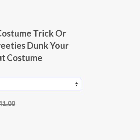
Costume Trick Or
eeties Dunk Your
t Costume
41.00