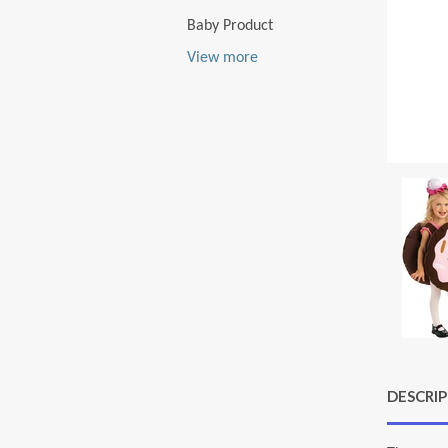
Baby Product
View more
DESCRI