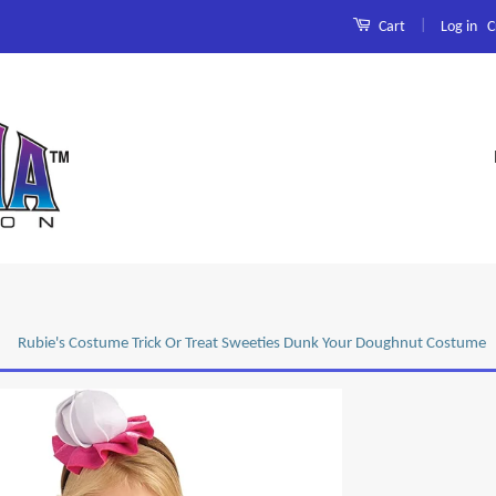
|
Log in
C
Cart
Rubie's Costume Trick Or Treat Sweeties Dunk Your Doughnut Costume