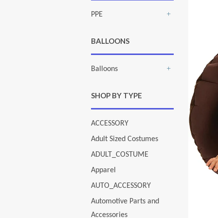
PPE
+
BALLOONS
Balloons
+
SHOP BY TYPE
ACCESSORY
Adult Sized Costumes
ADULT_COSTUME
Apparel
AUTO_ACCESSORY
Automotive Parts and
Accessories