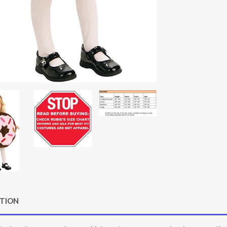
PTION