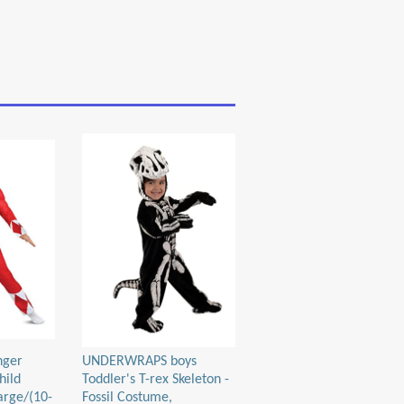
nger
UNDERWRAPS boys
hild
Toddler's T-rex Skeleton -
arge/(10-
Fossil Costume,