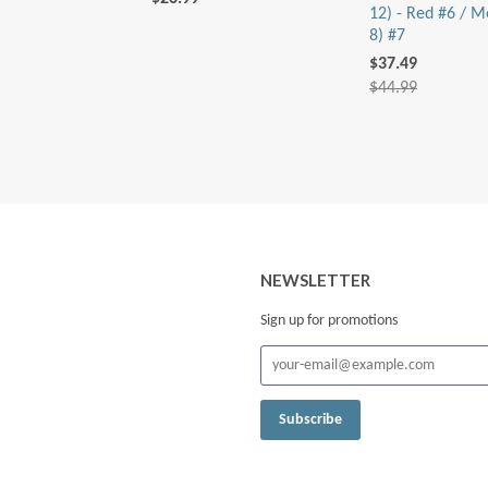
12) - Red #6 / M
8) #7
$37.49
$44.99
NEWSLETTER
Sign up for promotions