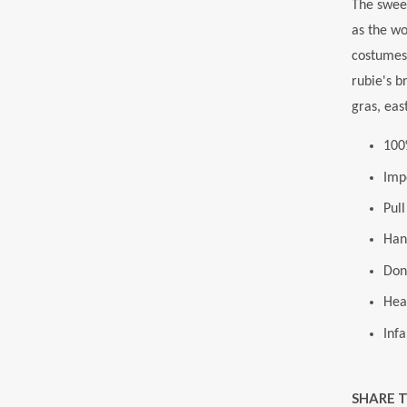
The swee
as the wo
costumes,
rubie's b
gras, eas
100
Imp
Pul
Han
Donu
Hea
Infa
SHARE 