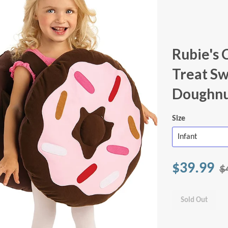
Rubie's 
Treat Sw
Doughnu
Size
$39.99
$
Sold Out