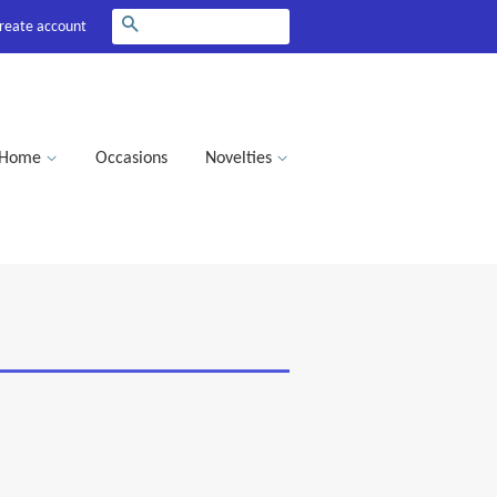
Search
reate account
Home
Occasions
Novelties