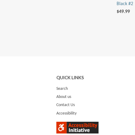
Black #2
$49.99
QUICK LINKS
Search
About us
Contact Us
Accessibility