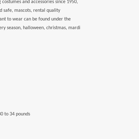
 costumes and accessories since 1950,
d safe, mascots, rental quality
want to wear can be found under the
every season, halloween, christmas, mardi
 30 to 34 pounds