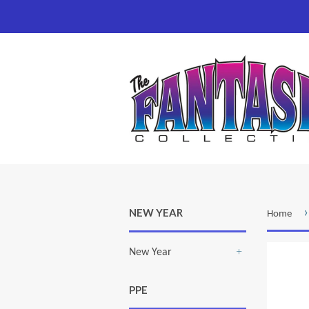
›
NEW YEAR
Home
New Year
+
PPE