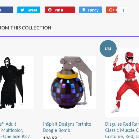
e
Share
Tweet
Tweet
Pin it
Pin
Fancy
Add
+1
+1
on
on
on
to
on
Facebook
Twitter
Pinterest
Fancy
Google
ROM THIS COLLECTION
Plus
SALE
e® Adult
InSpirit Designs Fortnite
Disguise Red Ra
 Multicolor,
Boogie Bomb
Classic Muscle C
- One Size #3 /
Costume, Red, L
$26.99