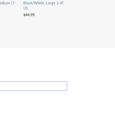
edium (7-
Black/White, Large 2-4T
US
$44.99