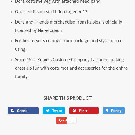
Dora costume wig with attached head band
One size fits most children aged 6-12
Dora and Friends merchandise from Rubies is officially
licensed by Nickelodeon
For best results remove from package and style before
using
Since 1950 Rubie's Costume Company has been making
dress-up fun with costumes and accessories for the entire
family
SHARE THIS PRODUCT
Share
Share
Tweet
Tweet
Pin it
Pin
Fancy
Add
on
on
on
to
+1
+1
Facebook
Twitter
Pinterest
Fancy
on
Google