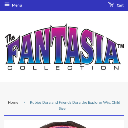
Menu
Cart
›
Home
Rubies Dora and Friends Dora the Explorer Wig, Child
Size