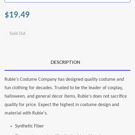
$19.49
Sold Out
DESCRIPTION
Rubie's Costume Company has designed quality costume and
fun clothing for decades. Trusted to be the leader of cosplay,
halloween, and general decor items, Rubie's does not sacrifice
quality for price. Expect the highest in costume design and
material with Rubie's.
Synthetic Fiber