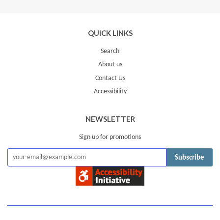
Plus
QUICK LINKS
Search
About us
Contact Us
Accessibility
NEWSLETTER
Sign up for promotions
Subscribe