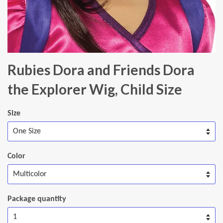
Rubies Dora and Friends Dora
the Explorer Wig, Child Size
Size
Color
Package quantity