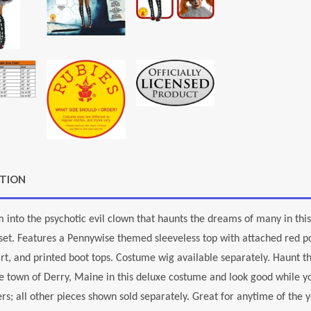
PTION
 into the psychotic evil clown that haunts the dreams of many in this
et. Features a Pennywise themed sleeveless top with attached red po
irt, and printed boot tops. Costume wig available separately. Haunt t
he town of Derry, Maine in this deluxe costume and look good while you'
rs; all other pieces shown sold separately. Great for anytime of the 