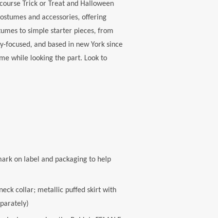
course Trick or Treat and Halloween
costumes and accessories, offering
tumes to simple starter pieces, from
-focused, and based in new York since
me while looking the part. Look to
ark on label and packaging to help
ck collar; metallic puffed skirt with
eparately)