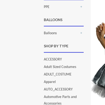
PPE
+
BALLOONS
Balloons
+
SHOP BY TYPE
ACCESSORY
Adult Sized Costumes
ADULT_COSTUME
Apparel
AUTO_ACCESSORY
Automotive Parts and
Accessories