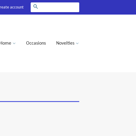
Search
reate account
Home
Occasions
Novelties