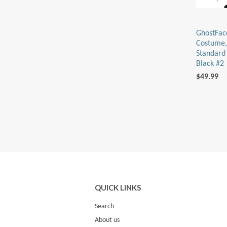
GhostFac
Costume,
Standard 
Black #2
$49.99
QUICK LINKS
Search
About us