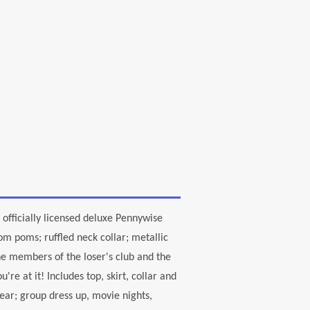
 officially licensed deluxe Pennywise
m poms; ruffled neck collar; metallic
he members of the loser's club and the
re at it! Includes top, skirt, collar and
year; group dress up, movie nights,