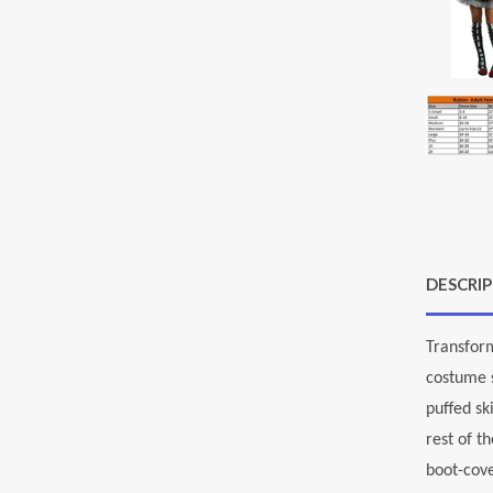
DESCRI
Transform
costume s
puffed sk
rest of t
boot-cove