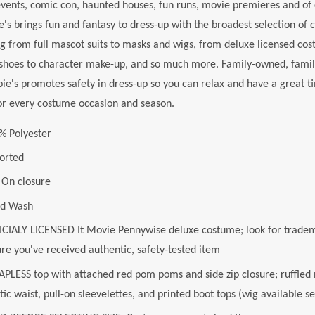
ents, comic con, haunted houses, fun runs, movie premieres and of 
e's brings fun and fantasy to dress-up with the broadest selection of 
g from full mascot suits to masks and wigs, from deluxe licensed cos
shoes to character make-up, and so much more. Family-owned, family
ie's promotes safety in dress-up so you can relax and have a great ti
or every costume occasion and season.
% Polyester
orted
l On closure
d Wash
ICIALY LICENSED It Movie Pennywise deluxe costume; look for tradem
ure you've received authentic, safety-tested item
PLESS top with attached red pom poms and side zip closure; ruffled ne
tic waist, pull-on sleevelettes, and printed boot tops (wig available s