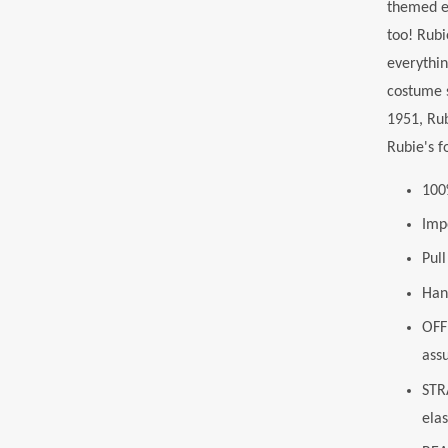
themed ev
too! Rubi
everythin
costume 
1951, Rub
Rubie's f
100
Imp
Pul
Han
OFF
ass
STRA
elas