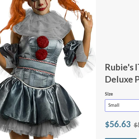
Rubie's
Deluxe 
Size
$56.63
$