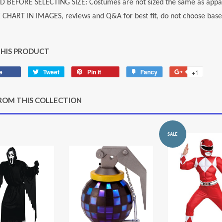
D BEFORE SELECTING SIZE: Costumes are not sized the same as appar
E CHART IN IMAGES, reviews and Q&A for best fit, do not choose based
THIS PRODUCT
e
Share
Tweet
Tweet
Pin it
Pin
Fancy
Add
+1
+1
on
on
on
to
on
Facebook
Twitter
Pinterest
Fancy
Google
ROM THIS COLLECTION
Plus
SALE