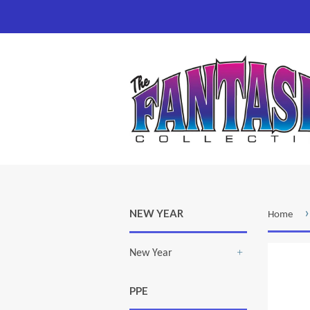
›
NEW YEAR
Home
New Year
+
PPE