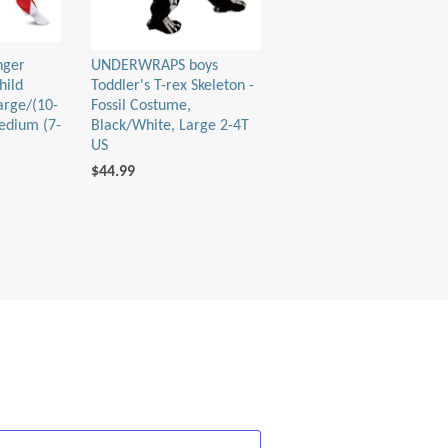
nger
UNDERWRAPS boys
hild
Toddler's T-rex Skeleton -
arge/(10-
Fossil Costume,
edium (7-
Black/White, Large 2-4T
US
$44.99