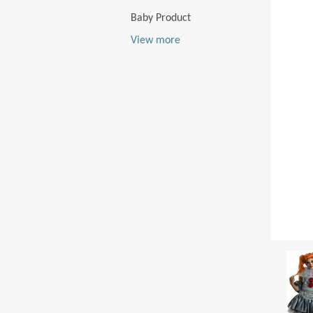
Baby Product
View more