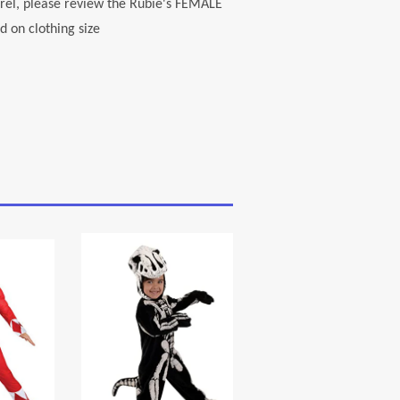
el, please review the Rubie's FEMALE
 on clothing size