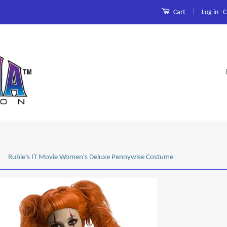
|
Log in
C
Cart
Rubie's IT Movie Women's Deluxe Pennywise Costume