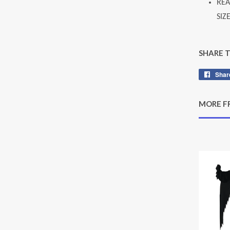
REA
SIZ
SHARE 
Shar
MORE F