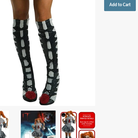
Add to Cart