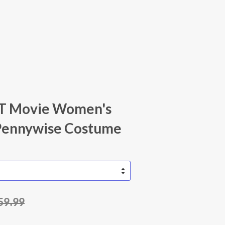
 IT Movie Women's
Pennywise Costume
59.99