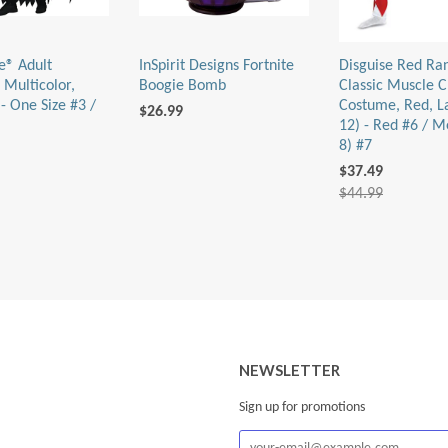
e® Adult
InSpirit Designs Fortnite
Disguise Red Ra
 Multicolor,
Boogie Bomb
Classic Muscle C
- One Size #3 /
Costume, Red, L
$26.99
12) - Red #6 / M
8) #7
$37.49
$44.99
NEWSLETTER
Sign up for promotions