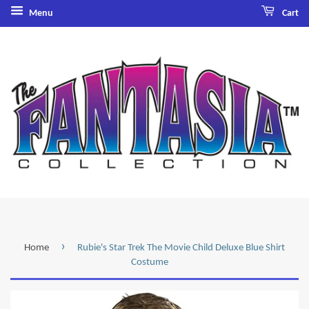
Menu
Cart
›
Home
Rubie's Star Trek The Movie Child Deluxe Blue Shirt
Costume