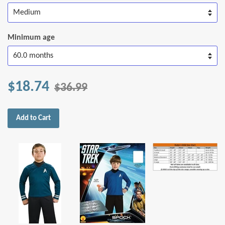
Minimum age
$18.74
$36.99
Add to Cart