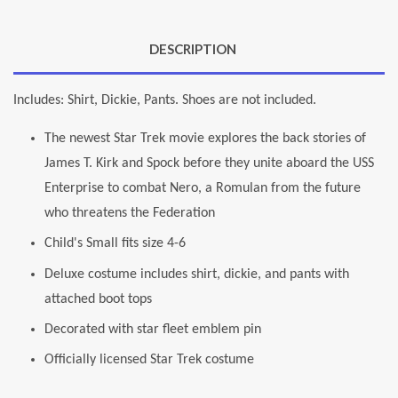
DESCRIPTION
Includes: Shirt, Dickie, Pants. Shoes are not included.
The newest Star Trek movie explores the back stories of
James T. Kirk and Spock before they unite aboard the USS
Enterprise to combat Nero, a Romulan from the future
who threatens the Federation
Child's Small fits size 4-6
Deluxe costume includes shirt, dickie, and pants with
attached boot tops
Decorated with star fleet emblem pin
Officially licensed Star Trek costume