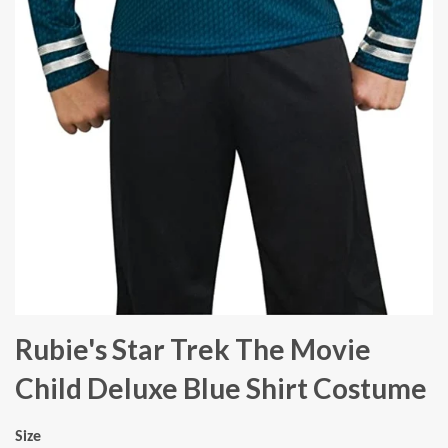
Rubie's Star Trek The Movie
Child Deluxe Blue Shirt Costume
Size