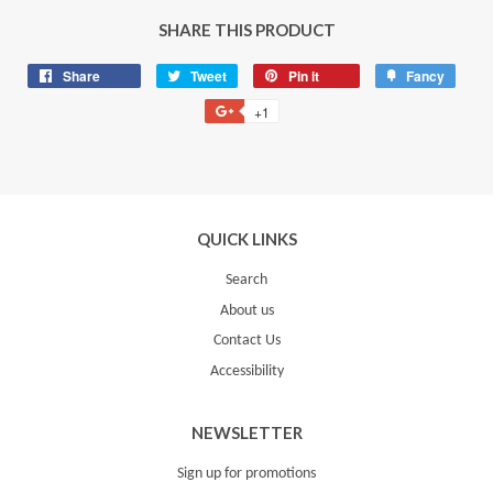
SHARE THIS PRODUCT
Share
Share
Tweet
Tweet
Pin it
Pin
Fancy
Add
on
on
on
to
+1
+1
Facebook
Twitter
Pinterest
Fancy
on
Google
Plus
QUICK LINKS
Search
About us
Contact Us
Accessibility
NEWSLETTER
Sign up for promotions