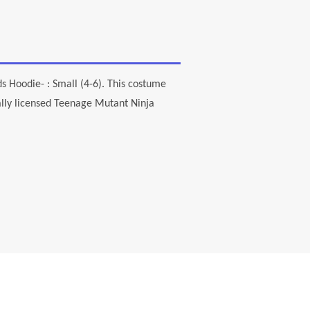
s Hoodie- : Small (4-6). This costume
cially licensed Teenage Mutant Ninja