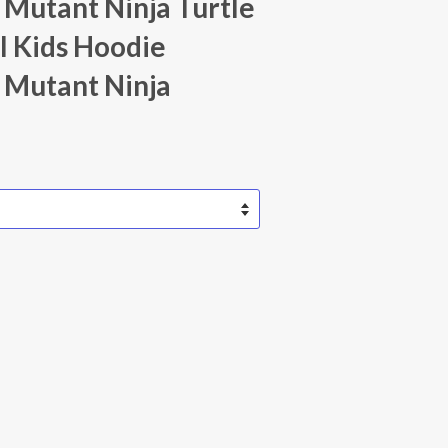
Mutant Ninja Turtle
l Kids Hoodie
 Mutant Ninja