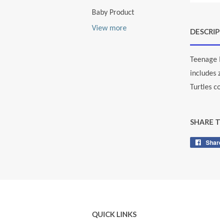
Baby Product
View more
DESCRI
Teenage M
includes 
Turtles c
SHARE 
Shar
QUICK LINKS