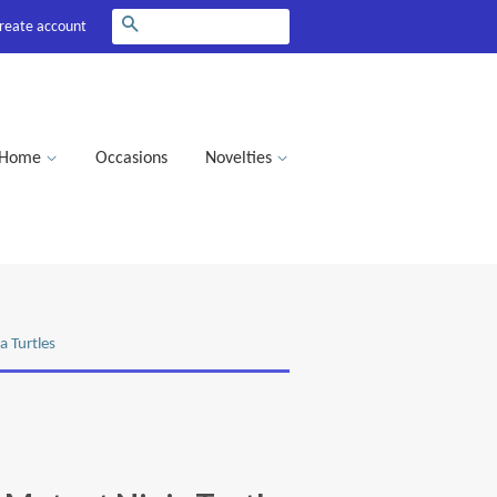
Search
reate account
Home
Occasions
Novelties
a Turtles