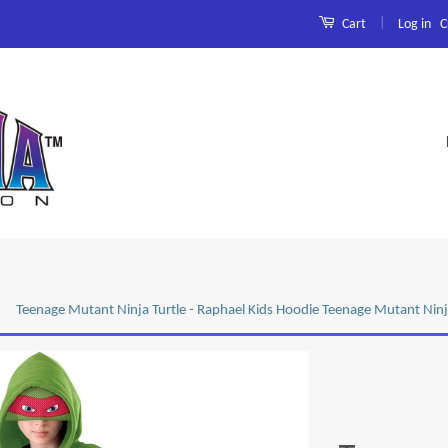
|
Log in
C
Cart
Teenage Mutant Ninja Turtle - Raphael Kids Hoodie Teenage Mutant Ninj