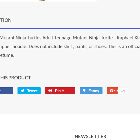
PTION
utant Ninja Turtles Adult Teenage Mutant Ninja Turtle - Raphael Kid
zipper hoodie. Does not include shirt, pants, or shoes. This is an offi
ostume.
THIS PRODUCT
e
Share
Tweet
Tweet
Pin it
Pin
Fancy
Add
+1
+1
on
on
on
to
on
Facebook
Twitter
Pinterest
Fancy
Google
Plus
NEWSLETTER