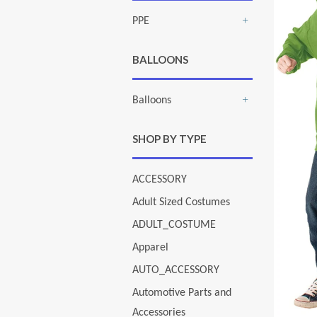
PPE
+
BALLOONS
Balloons
+
SHOP BY TYPE
ACCESSORY
Adult Sized Costumes
ADULT_COSTUME
Apparel
AUTO_ACCESSORY
Automotive Parts and
Accessories