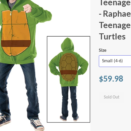
Teenage 
- Raphae
Teenage
Turtles
Size
$59.98
Sold Out