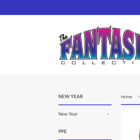
›
NEW YEAR
Home
New Year
+
PPE