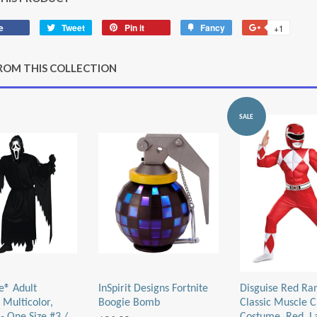
e
Share
Tweet
Tweet
Pin it
Pin
Fancy
Add
+1
+1
on
on
on
to
on
Facebook
Twitter
Pinterest
Fancy
Google
ROM THIS COLLECTION
Plus
SALE
e® Adult
InSpirit Designs Fortnite
Disguise Red Ra
 Multicolor,
Boogie Bomb
Classic Muscle C