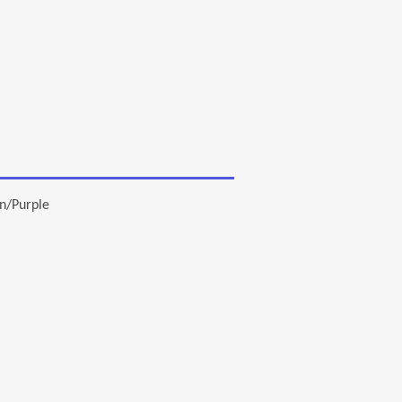
n/Purple