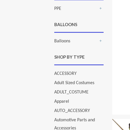
PPE
+
BALLOONS
Balloons
+
SHOP BY TYPE
ACCESSORY
Adult Sized Costumes
ADULT_COSTUME
Apparel
AUTO_ACCESSORY
Automotive Parts and
Accessories