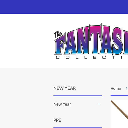
›
NEW YEAR
Home
New Year
+
PPE