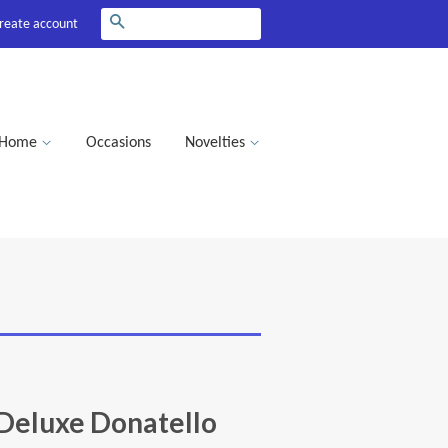
Search
reate account
Home
Occasions
Novelties
eluxe Donatello