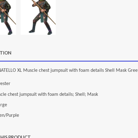
PTION
ATELLO XL Muscle chest jumpsuit with foam details Shell Mask Gree
yester
cle chest jumpsuit with foam details; Shell; Mask
arge
en/Purple
THIS PRODUCT