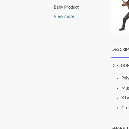
Baby Product
View more
DESCRI
DLX. DON
Pol
Mus
X-L
Gre
SHARE 