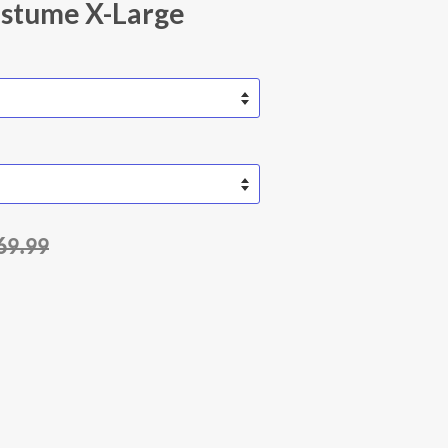
ostume X-Large
69.99