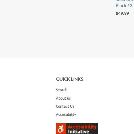
Standard 
Black #2
$49.99
QUICK LINKS
Search
About us
Contact Us
Accessibility