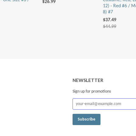
- One Size #3 /
Costume, Red, L
$26.99
12) - Red #6 / M
8) #7
$37.49
$44.99
NEWSLETTER
Sign up for promotions