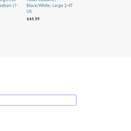
arge/(10-
Fossil Costume,
edium (7-
Black/White, Large 2-4T
US
$44.99