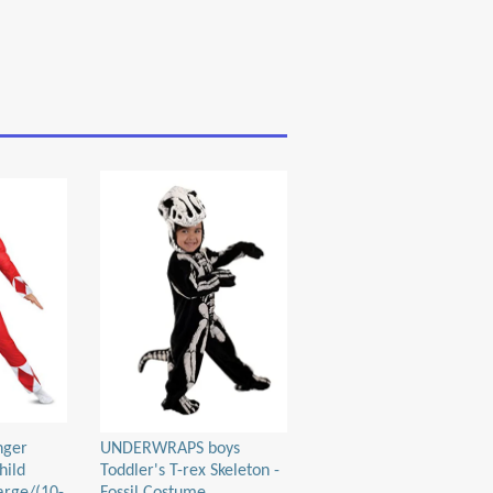
nger
UNDERWRAPS boys
hild
Toddler's T-rex Skeleton -