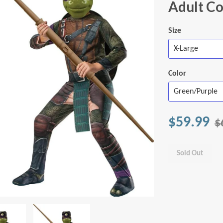
Adult C
Size
Color
$59.99
$
Sold Out