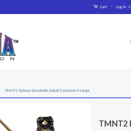
|
Log in
C
Cart
TMNT2 Deluxe Donatello Adult Costume X-Large
TMNT2 D