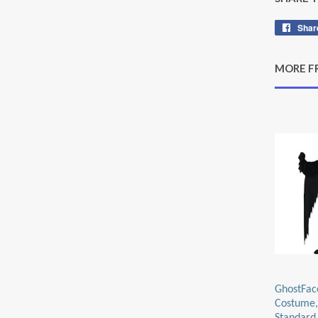
Shar
MORE F
GhostFac
Costume,