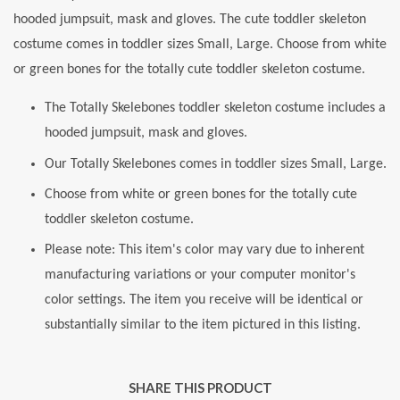
hooded jumpsuit, mask and gloves. The cute toddler skeleton
costume comes in toddler sizes Small, Large. Choose from white
or green bones for the totally cute toddler skeleton costume.
The Totally Skelebones toddler skeleton costume includes a
hooded jumpsuit, mask and gloves.
Our Totally Skelebones comes in toddler sizes Small, Large.
Choose from white or green bones for the totally cute
toddler skeleton costume.
Please note: This item's color may vary due to inherent
manufacturing variations or your computer monitor's
color settings. The item you receive will be identical or
substantially similar to the item pictured in this listing.
SHARE THIS PRODUCT