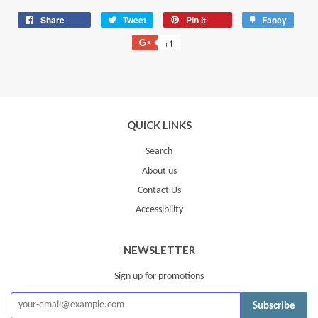
Share
Share
Tweet
Tweet
Pin it
Pin
Fancy
Add
on
on
on
to
+1
+1
Facebook
Twitter
Pinterest
Fancy
on
Google
Plus
QUICK LINKS
Search
About us
Contact Us
Accessibility
NEWSLETTER
Sign up for promotions
Subscribe