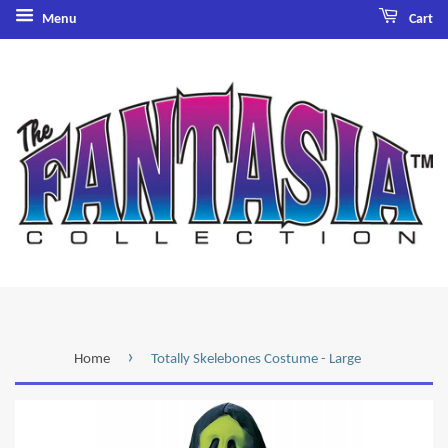
Menu
Cart
›
Home
Totally Skelebones Costume - Large