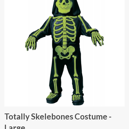
Totally Skelebones Costume -
Large