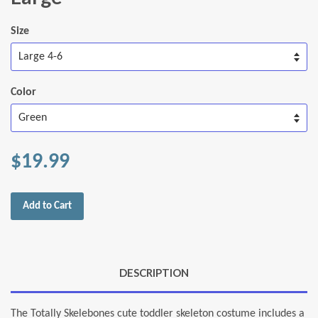
Size
Color
$19.99
Add to Cart
DESCRIPTION
The Totally Skelebones cute toddler skeleton costume includes a