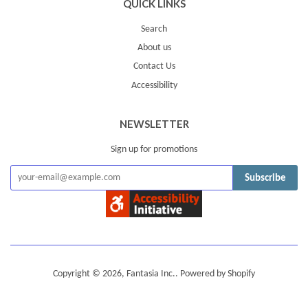
QUICK LINKS
Search
About us
Contact Us
Accessibility
NEWSLETTER
Sign up for promotions
Subscribe
Copyright © 2026,
Fantasia Inc.
.
Powered by Shopify