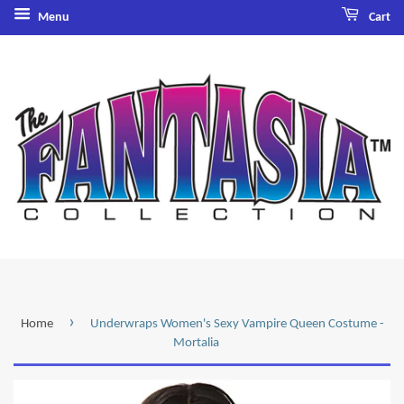
Menu
Cart
›
Home
Underwraps Women's Sexy Vampire Queen Costume -
Mortalia