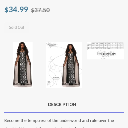
$34.99
$37.50
Sold Out
DESCRIPTION
Become the temptress of the underworld and rule over the