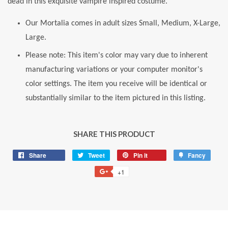
dead in this exquisite vampire inspired costume.
Our Mortalia comes in adult sizes Small, Medium, X-Large,
Large.
Please note: This item's color may vary due to inherent
manufacturing variations or your computer monitor's
color settings. The item you receive will be identical or
substantially similar to the item pictured in this listing.
SHARE THIS PRODUCT
Share
Share
Tweet
Tweet
Pin it
Pin
Fancy
Add
on
on
on
to
+1
+1
Facebook
Twitter
Pinterest
Fancy
on
Google
Plus