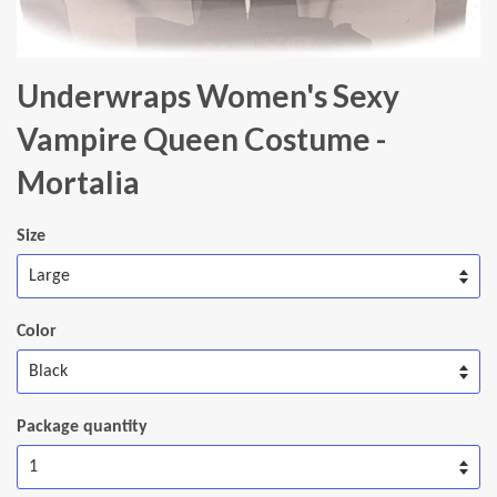
Underwraps Women's Sexy
Vampire Queen Costume -
Mortalia
Size
Color
Package quantity