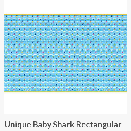
Unique Baby Shark Rectangular