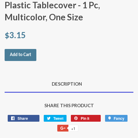
Plastic Tablecover - 1 Pc,
Multicolor, One Size
$3.15
Add to Cart
DESCRIPTION
SHARE THIS PRODUCT
Share
Share
Tweet
Tweet
Pin it
Pin
Fancy
Add
on
on
on
to
+1
+1
Facebook
Twitter
Pinterest
Fancy
on