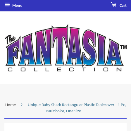
Menu
Cart
›
Home
Unique Baby Shark Rectangular Plastic Tablecover - 1 Pc,
Multicolor, One Size