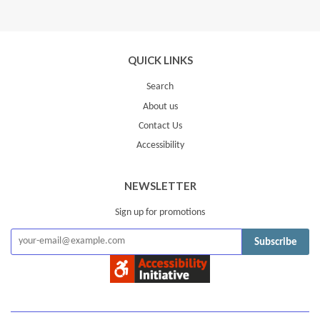
Google
Plus
QUICK LINKS
Search
About us
Contact Us
Accessibility
NEWSLETTER
Sign up for promotions
Subscribe