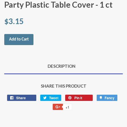
Party Plastic Table Cover - 1 ct
$3.15
Add to Cart
DESCRIPTION
SHARE THIS PRODUCT
Share
Share
Tweet
Tweet
Pin it
Pin
Fancy
Add
on
on
on
to
+1
+1
Facebook
Twitter
Pinterest
Fancy
on
Google
Plus