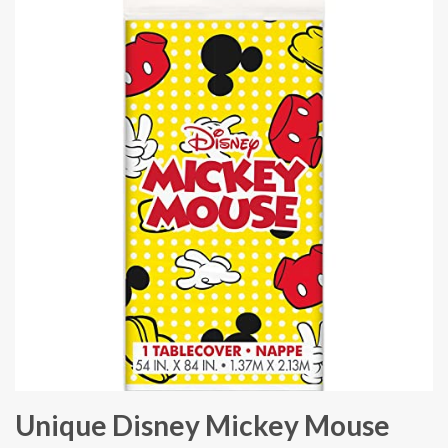
Unique Disney Mickey Mouse