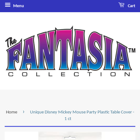
Menu
Cart
›
Home
Unique Disney Mickey Mouse Party Plastic Table Cover -
1 ct