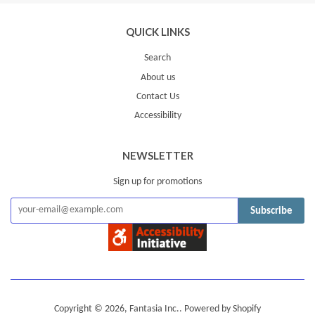
QUICK LINKS
Search
About us
Contact Us
Accessibility
NEWSLETTER
Sign up for promotions
Subscribe
Copyright © 2026,
Fantasia Inc.
.
Powered by Shopify