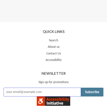
QUICK LINKS
Search
About us
Contact Us
Accessibility
NEWSLETTER
Sign up for promotions
Subscribe