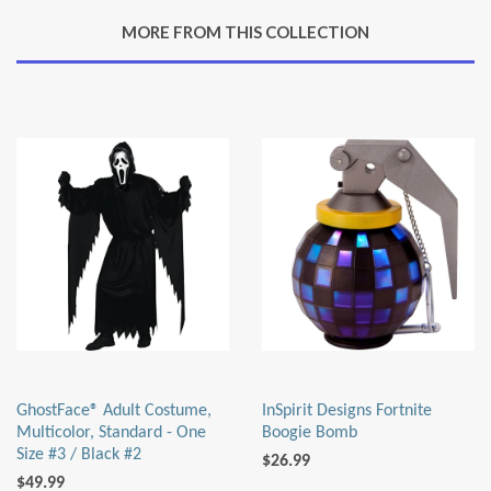
Google
MORE FROM THIS COLLECTION
Plus
GhostFace® Adult Costume,
InSpirit Designs Fortnite
Multicolor, Standard - One
Boogie Bomb
Size #3 / Black #2
$26.99
$49.99