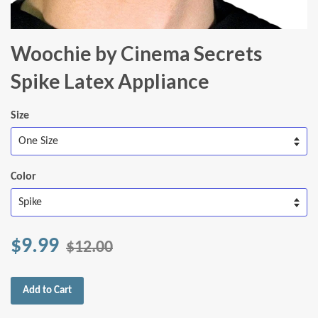
Woochie by Cinema Secrets
Spike Latex Appliance
Size
Color
$9.99
$12.00
Add to Cart