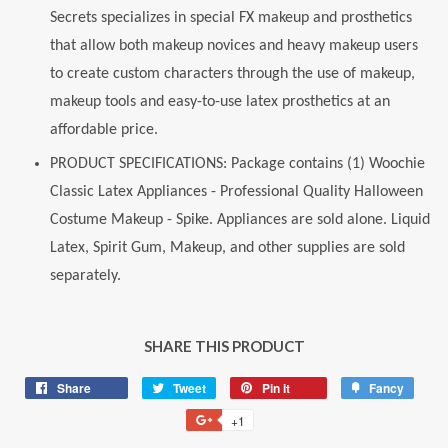
Secrets specializes in special FX makeup and prosthetics
that allow both makeup novices and heavy makeup users
to create custom characters through the use of makeup,
makeup tools and easy-to-use latex prosthetics at an
affordable price.
PRODUCT SPECIFICATIONS: Package contains (1) Woochie
Classic Latex Appliances - Professional Quality Halloween
Costume Makeup - Spike. Appliances are sold alone. Liquid
Latex, Spirit Gum, Makeup, and other supplies are sold
separately.
SHARE THIS PRODUCT
Share
Share
Tweet
Tweet
Pin it
Pin
Fancy
Add
on
on
on
to
+1
+1
Facebook
Twitter
Pinterest
Fancy
on