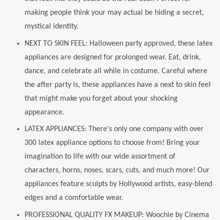
making people think your may actual be hiding a secret,
mystical identity.
NEXT TO SKIN FEEL: Halloween party approved, these latex
appliances are designed for prolonged wear. Eat, drink,
dance, and celebrate all while in costume. Careful where
the after party is, these appliances have a next to skin feel
that might make you forget about your shocking
appearance.
LATEX APPLIANCES: There's only one company with over
300 latex appliance options to choose from! Bring your
imagination to life with our wide assortment of
characters, horns, noses, scars, cuts, and much more! Our
appliances feature sculpts by Hollywood artists, easy-blend
edges and a comfortable wear.
PROFESSIONAL QUALITY FX MAKEUP: Woochie by Cinema