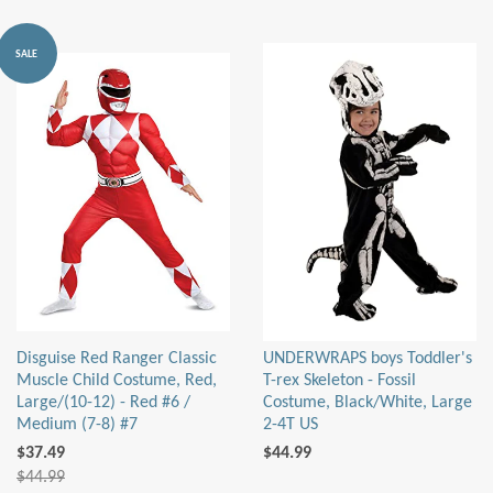
SALE
Disguise Red Ranger Classic
UNDERWRAPS boys Toddler's
Muscle Child Costume, Red,
T-rex Skeleton - Fossil
Large/(10-12) - Red #6 /
Costume, Black/White, Large
Medium (7-8) #7
2-4T US
$37.49
$44.99
$44.99