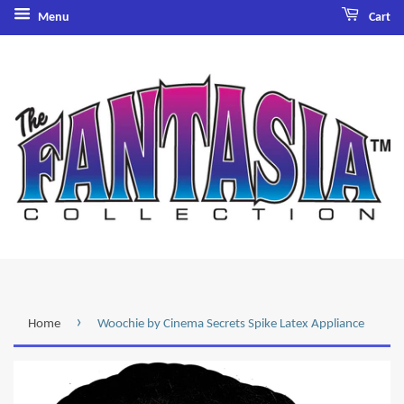
Menu
Cart
›
Home
Woochie by Cinema Secrets Spike Latex Appliance