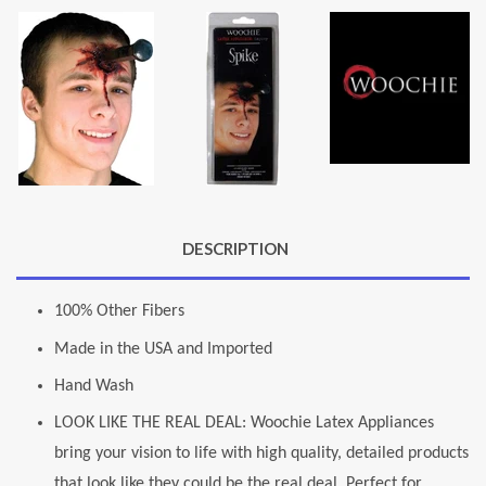
DESCRIPTION
100% Other Fibers
Made in the USA and Imported
Hand Wash
LOOK LIKE THE REAL DEAL: Woochie Latex Appliances
bring your vision to life with high quality, detailed products
that look like they could be the real deal. Perfect for